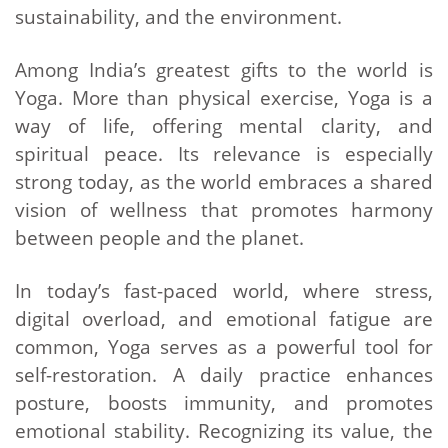
sustainability, and the environment.
Among India’s greatest gifts to the world is
Yoga. More than physical exercise, Yoga is a
way of life, offering mental clarity, and
spiritual peace. Its relevance is especially
strong today, as the world embraces a shared
vision of wellness that promotes harmony
between people and the planet.
In today’s fast-paced world, where stress,
digital overload, and emotional fatigue are
common, Yoga serves as a powerful tool for
self-restoration. A daily practice enhances
posture, boosts immunity, and promotes
emotional stability. Recognizing its value, the