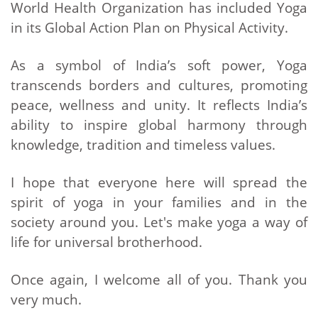
World Health Organization has included Yoga
in its Global Action Plan on Physical Activity.
As a symbol of India’s soft power, Yoga
transcends borders and cultures, promoting
peace, wellness and unity. It reflects India’s
ability to inspire global harmony through
knowledge, tradition and timeless values.
I hope that everyone here will spread the
spirit of yoga in your families and in the
society around you. Let's make yoga a way of
life for universal brotherhood.
Once again, I welcome all of you. Thank you
very much.