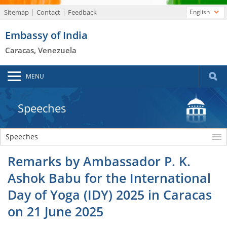
Sitemap
Contact
Feedback
English
Embassy of India
Caracas, Venezuela
MENU
Speeches
Speeches
Remarks by Ambassador P. K.
Ashok Babu for the International
Day of Yoga (IDY) 2025 in Caracas
on 21 June 2025