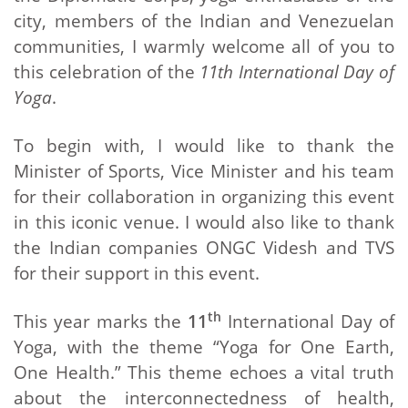
city, members of the Indian and Venezuelan
communities, I warmly welcome all of you to
this celebration of the
11th International Day of
Yoga
.
To begin with, I would like to thank the
Minister of Sports, Vice Minister and his team
for their collaboration in organizing this event
in this iconic venue. I would also like to thank
the Indian companies ONGC Videsh and TVS
for their support in this event.
th
This year marks the
11
International Day of
Yoga, with the theme “Yoga for One Earth,
One Health.” This theme echoes a vital truth
about the interconnectedness of health,