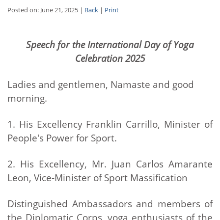
Posted on: June 21, 2025 |
Back
|
Print
Speech for the International Day of Yoga
Celebration 2025
Ladies and gentlemen, Namaste and good
morning.
1. His Excellency Franklin Carrillo, Minister of
People's Power for Sport.
2. His Excellency, Mr. Juan Carlos Amarante
Leon, Vice-Minister of Sport Massification
Distinguished Ambassadors and members of
the Diplomatic Corps, yoga enthusiasts of the