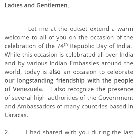
Ladies and Gentlemen,
Let me at the outset extend a warm
welcome to all of you on the occasion of the
th
celebration of the 74
Republic Day of India.
While this occasion is celebrated all over India
and by various Indian Embassies around the
world, today is
also
an occasion to celebrate
our longstanding friendship with the people
of Venezuela
. I also recognize the presence
of several high authorities of the Government
and Ambassadors of many countries based in
Caracas.
2. I had shared with you during the last