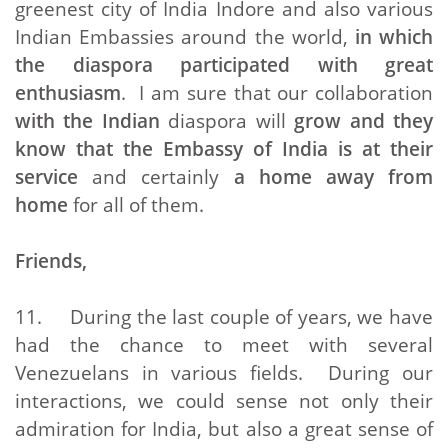
greenest city of India Indore and also various
Indian Embassies around the world,
in which
the diaspora participated with great
enthusiasm
. I am sure that our collaboration
with the Indian
diaspora will
grow and they
know that the Embassy of India is at their
service
and certainly
a home away from
home
for all of them.
Friends,
11. During the last couple of years, we have
had the chance to meet with several
Venezuelans in various fields. During our
interactions, we could sense not only their
admiration for India, but also a great sense of