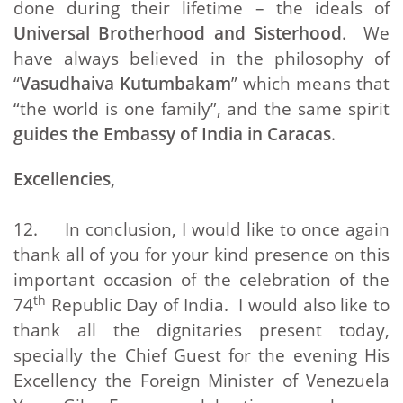
done during their lifetime – the ideals of
Universal Brotherhood and Sisterhood
. We
have always believed in the philosophy of
“
Vasudhaiva Kutumbakam
” which means that
“the world is one family”, and the same spirit
guides the Embassy of India in Caracas
.
Excellencies,
12. In conclusion, I would like to once again
thank all of you for your kind presence on this
important occasion of the celebration of the
th
74
Republic Day of India. I would also like to
thank all the dignitaries present today,
specially the Chief Guest for the evening His
Excellency the Foreign Minister of Venezuela