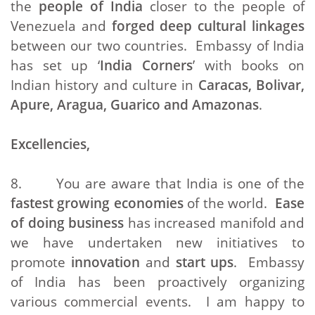
the
people of India
closer to the people of
Venezuela and
forged deep cultural linkages
between our two countries. Embassy of India
has set up ‘
India Corners
’ with books on
Indian history and culture in
Caracas, Bolivar,
Apure, Aragua, Guarico and Amazonas
.
Excellencies,
8. You are aware that India is one of the
fastest growing economies
of the world.
Ease
of doing business
has increased manifold and
we have undertaken new initiatives to
promote
innovation
and
start ups
. Embassy
of India has been proactively organizing
various commercial events. I am happy to