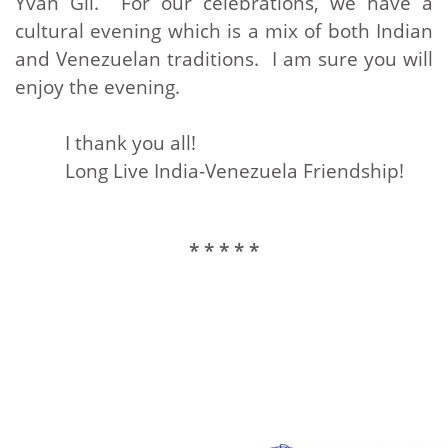
Yvan Gil. For our celebrations, we have a
cultural evening which is a mix of both Indian
and Venezuelan traditions. I am sure you will
enjoy the evening.
I thank you all!
Long Live India-Venezuela Friendship!
* * * * *