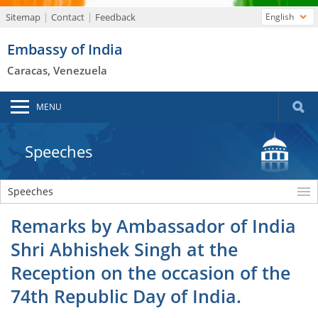
Sitemap
Contact
Feedback
English
Embassy of India
Caracas, Venezuela
MENU
Speeches
Speeches
Remarks by Ambassador of India
Shri Abhishek Singh at the
Reception on the occasion of the
74th Republic Day of India.