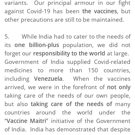
variants. Our principal armour in our fight
against Covid-19 has been
the vaccines
, but
other precautions are still to be maintained.
5. While India had to cater to the needs of
its
one billion-plus
population, we did not
forget our
responsibility to the world
at large.
Government of India supplied Covid-related
medicines to more than 150 countries,
including
Venezuela
. When the vaccines
arrived, we were in the forefront of
not only
taking care of the needs of our own people,
but also
taking care of the needs of
many
countries around the world under the
“
Vaccine Maitri
” initiative of the Government
of India. India has demonstrated that despite