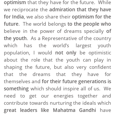
optimism
that they have for the future. While
we reciprocate the
admiration that they have
for India
, we also share their
optimism for the
future
. The world belongs
to the people who
believe in the power of dreams specially
of
the youth
. As a Representative of the country
which has the world’s largest youth
population, I would
not only
be optimistic
about the role that the youth can play in
shaping the future, but also very confident
that the dreams that they have for
themselves and
for their future generations is
something
which should inspire all of us. We
need to get our energies together and
contribute towards nurturing the ideals which
great leaders like Mahatma Gandhi
have