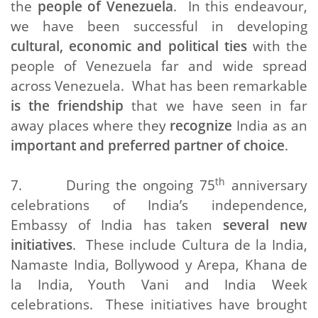
the
people of Venezuela
. In this endeavour,
we have been successful in developing
cultural, economic and political ties
with the
people of Venezuela far and wide spread
across Venezuela. What has been remarkable
is the friendship
that we have seen in far
away places where they
recognize
India as an
important and preferred partner of choice
.
th
7. During the ongoing 75
anniversary
celebrations of India’s independence,
Embassy of India has taken
several new
initiatives
. These include Cultura de la India,
Namaste India, Bollywood y Arepa, Khana de
la India, Youth Vani and India Week
celebrations. These initiatives have brought