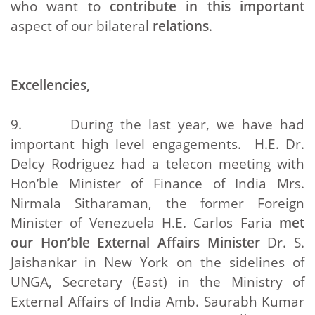
who want to
contribute in this important
aspect of our bilateral
relations
.
Excellencies,
9. During the last year, we have had
important high level engagements. H.E. Dr.
Delcy Rodriguez had a telecon meeting with
Hon’ble Minister of Finance of India Mrs.
Nirmala Sitharaman, the former Foreign
Minister of Venezuela H.E. Carlos Faria
met
our Hon’ble External Affairs Minister
Dr. S.
Jaishankar in New York on the sidelines of
UNGA, Secretary (East) in the Ministry of
External Affairs of India Amb. Saurabh Kumar