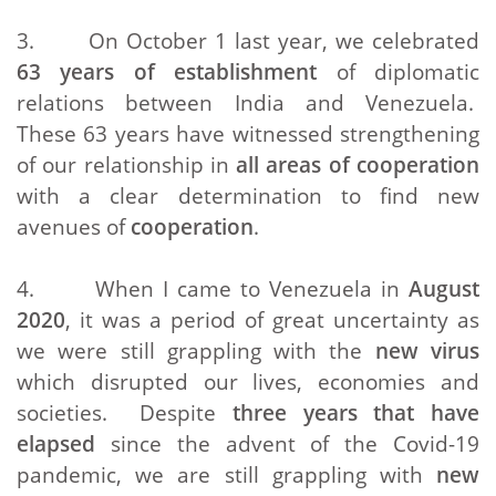
3. On October 1 last year, we celebrated
63 years of establishment
of diplomatic
relations between India and Venezuela.
These 63 years have witnessed strengthening
of our relationship in
all areas of cooperation
with a clear determination to find new
avenues of
cooperation
.
4. When I came to Venezuela in
August
2020
, it was a period of great uncertainty as
we were still grappling with the
new virus
which disrupted our lives, economies and
societies. Despite
three years that have
elapsed
since the advent of the Covid-19
pandemic, we are still grappling with
new