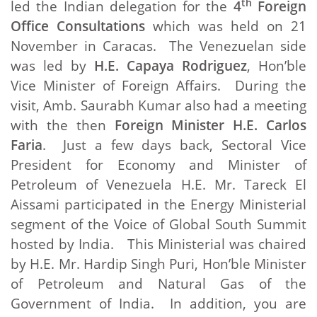
th
led the Indian delegation for the
4
Foreign
Office Consultations
which was held on 21
November in Caracas. The Venezuelan side
was led by
H.E. Capaya Rodriguez
, Hon’ble
Vice Minister of Foreign Affairs. During the
visit, Amb. Saurabh Kumar also had a meeting
with the then
Foreign Minister H.E. Carlos
Faria
. Just a few days back, Sectoral Vice
President for Economy and Minister of
Petroleum of Venezuela H.E. Mr. Tareck El
Aissami participated in the Energy Ministerial
segment of the Voice of Global South Summit
hosted by India. This Ministerial was chaired
by H.E. Mr. Hardip Singh Puri, Hon’ble Minister
of Petroleum and Natural Gas of the
Government of India. In addition, you are