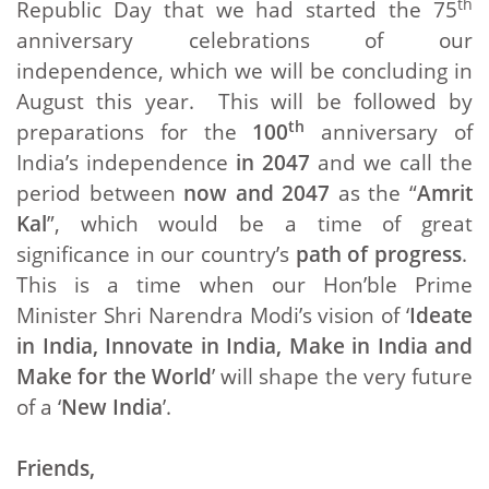
th
Republic Day that we had started the 75
anniversary celebrations of our
independence, which we will be concluding in
August this year. This will be followed by
th
preparations for the
100
anniversary of
India’s independence
in 2047
and we call the
period between
now and 2047
as the “
Amrit
Kal
”, which would be a time of great
significance in our country’s
path of progress
.
This is a time when our Hon’ble Prime
Minister Shri Narendra Modi’s vision of ‘
Ideate
in India, Innovate in India, Make in India and
Make for the World
’ will shape the very future
of a ‘
New India
’.
Friends,