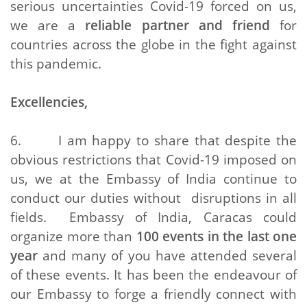
serious uncertainties Covid-19 forced on us,
we are a
reliable partner and friend
for
countries across the globe in the fight against
this pandemic.
Excellencies,
6. I am happy to share that despite the
obvious restrictions that Covid-19 imposed on
us, we at the Embassy of India continue to
conduct our duties without disruptions in all
fields. Embassy of India, Caracas could
organize more than
100 events in the last one
year
and many of you have attended several
of these events. It has been the endeavour of
our Embassy to forge a friendly connect with