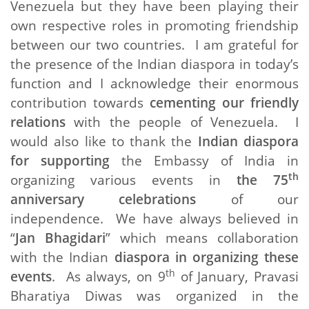
Venezuela but they have been playing their
own respective roles in promoting friendship
between our two countries. I am grateful for
the presence of the Indian diaspora in today’s
function and I acknowledge their enormous
contribution towards
cementing our friendly
relations
with the people of Venezuela. I
would also like to thank the
Indian diaspora
for supporting
the Embassy of India in
th
organizing various events in
the 75
anniversary celebrations
of our
independence. We have always believed in
“
Jan Bhagidari
” which means collaboration
with the Indian
diaspora in organizing these
th
events
. As always, on 9
of January, Pravasi
Bharatiya Diwas was organized in the