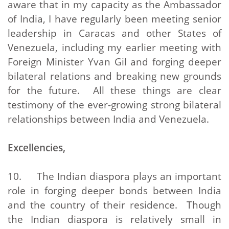
aware that in my capacity as the Ambassador
of India, I have regularly been meeting senior
leadership in Caracas and other States of
Venezuela, including my earlier meeting with
Foreign Minister Yvan Gil and forging deeper
bilateral relations and breaking new grounds
for the future. All these things are clear
testimony of the ever-growing strong bilateral
relationships between India and Venezuela.
Excellencies,
10. The Indian diaspora plays an important
role in forging deeper bonds between India
and the country of their residence. Though
the Indian diaspora is relatively small in