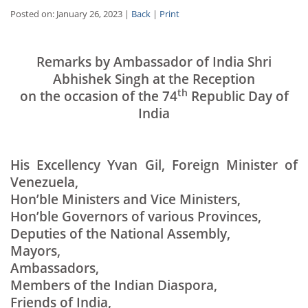
Posted on: January 26, 2023 |
Back
|
Print
Remarks by Ambassador of India Shri
Abhishek Singh at the Reception
th
on the occasion of the 74
Republic Day of
India
His Excellency Yvan Gil, Foreign Minister of
Venezuela,
Hon’ble Ministers and Vice Ministers,
Hon’ble Governors of various Provinces,
Deputies of the National Assembly,
Mayors,
Ambassadors,
Members of the Indian Diaspora,
Friends of India,