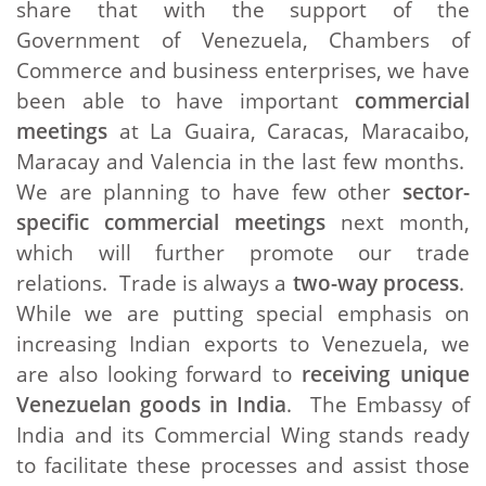
share that with the support of the
Government of Venezuela, Chambers of
Commerce and business enterprises, we have
been able to have important
commercial
meetings
at La Guaira, Caracas, Maracaibo,
Maracay and Valencia in the last few months.
We are planning to have few other
sector-
specific
commercial meetings
next month,
which will further promote our trade
relations. Trade is always a
two-way process
.
While we are putting special emphasis on
increasing Indian exports to Venezuela, we
are also looking forward to
receiving unique
Venezuelan goods
in India
. The Embassy of
India and its Commercial Wing stands ready
to facilitate these processes and assist those