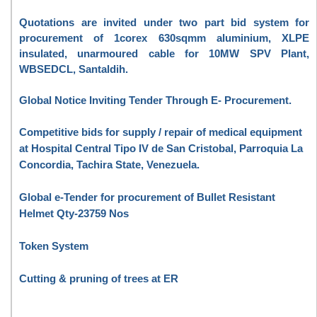
Quotations are invited under two part bid system for
procurement of 1corex 630sqmm aluminium, XLPE
insulated, unarmoured cable for 10MW SPV Plant,
WBSEDCL, Santaldih.
Global Notice Inviting Tender Through E- Procurement.
Competitive bids for supply / repair of medical equipment
at Hospital Central Tipo IV de San Cristobal, Parroquia La
Concordia, Tachira State, Venezuela.
Global e-Tender for procurement of Bullet Resistant
Helmet Qty-23759 Nos
Token System
Cutting & pruning of trees at ER