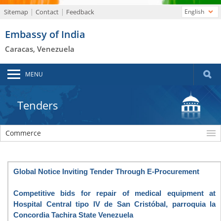
Sitemap
Contact
Feedback
English
Embassy of India
Caracas, Venezuela
MENU
Tenders
Commerce
Global Notice Inviting Tender Through E-Procurement
Competitive bids for repair of medical equipment at
Hospital Central tipo IV de San Cristóbal, parroquia la
Concordia Tachira State Venezuela