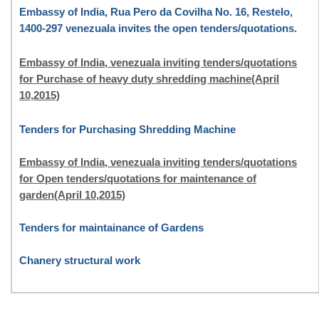
Embassy of India, Rua Pero da Covilha No. 16, Restelo,
1400-297 venezuala invites the open tenders/quotations.
Embassy of India, venezuala inviting tenders/quotations
for Purchase of heavy duty shredding machine(April
10,2015)
Tenders for Purchasing Shredding Machine
Embassy of India, venezuala inviting tenders/quotations
for Open tenders/quotations for maintenance of
garden(April 10,2015)
Tenders for maintainance of Gardens
Chanery structural work