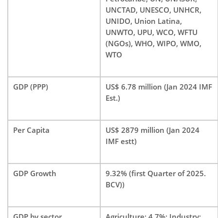
UNCTAD, UNESCO, UNHCR,
UNIDO, Union Latina,
UNWTO, UPU, WCO, WFTU
(NGOs), WHO, WIPO, WMO,
WTO
GDP (PPP)
US$ 6.78 million (Jan 2024 IMF
Est.)
Per Capita
US$ 2879 million (Jan 2024
IMF estt)
GDP Growth
9.32% (first Quarter of 2025.
BCV))
GDP by sector
Agriculture: 4.7%; Industry: