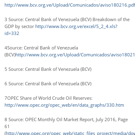
http://www.bcv.org.ve/Upload/Comunicados/aviso180216.pd
3 Source: Central Bank of Venezuela (BCV) Breakdown of the
GDP by sector
http://www.bcv.org.ve/excel/5_2_4.xls?
id=332
4Source: Central Bank of Venezuela
(BCV)
http://www.bcv.org.ve/Upload/Comunicados/aviso18021
5 Source: Central Bank of Venezuela (BCV)
6 Source: Central Bank of Venezuela (BCV)
7OPEC Share of World Crude Oil Reserves:
http://www.opec.org/opec_web/en/data_graphs/330.htm
8 Source: OPEC Monthly Oil Market Report, July 2016, Page
61
(
http://www.opec.org/opec_web/static_files_project/media