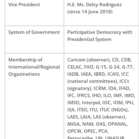
Vice President
H.E. Ms. Delcy Rodríguez
(since 14 June 2018)
System of Government
Participative Democracy with
Presidential System
Membership of
Caricom (observer), CD, CDB,
International/Regional
CELAC, FAO, G-15, G-24, G-77,
Orgazinations
IADB, IAEA, IBRD, ICAO, ICC
(national committees), ICCt
(signatory), ICRM, IDA, IFAD,
IFC, IFRCS, IHO, ILO, IMF, IMO,
IMSO, Interpol, IOC, IOM, IPU,
ISA, ITSO, ITU, ITUC (NGOs),
LAES, LAIA, LAS (observer),
MIGA, NAM, OAS, OPANAL,
OPCW, OPEC, PCA,
Petrocaribe, UN, UNASUR,