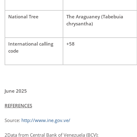
National Tree
The Araguaney (Tabebuia
chrysantha)
International calling
+58
code
June 2025
REFERENCES
Source:
http://www.ine.gov.ve/
2Data from Central Bank of Venezuela (BCV):