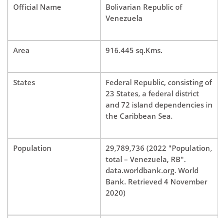
Official Name
Bolivarian Republic of
Venezuela
Area
916.445 sq.Kms.
States
Federal Republic, consisting of
23 States, a federal district
and 72 island dependencies in
the Caribbean Sea.
Population
29,789,736 (2022 "Population,
total – Venezuela, RB".
data.worldbank.org. World
Bank. Retrieved 4 November
2020)