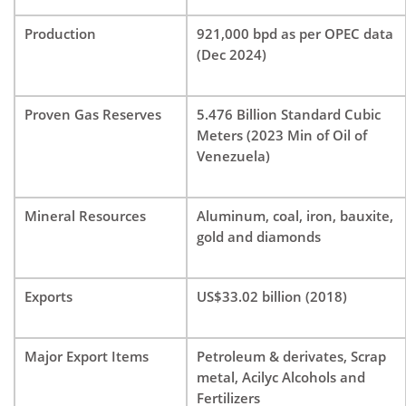
Production
921,000 bpd as per OPEC data
(Dec 2024)
Proven Gas Reserves
5.476 Billion Standard Cubic
Meters (2023 Min of Oil of
Venezuela)
Mineral Resources
Aluminum, coal, iron, bauxite,
gold and diamonds
Exports
US$33.02 billion (2018)
Major Export Items
Petroleum & derivates, Scrap
metal, Acilyc Alcohols and
Fertilizers