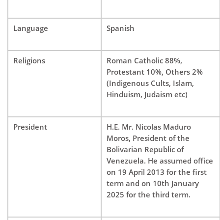
Language
Spanish
Religions
Roman Catholic 88%,
Protestant 10%, Others 2%
(Indigenous Cults, Islam,
Hinduism, Judaism etc)
President
H.E. Mr. Nicolas Maduro
Moros, President of the
Bolivarian Republic of
Venezuela. He assumed office
on 19 April 2013 for the first
term and on 10th January
2025 for the third term.