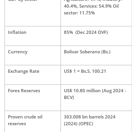
40.4%, Services: 54.9% Oil
sector: 11.75%
Inflation
85% (Dec 2024 OVF)
Currency
Bolivar Soberano (Bs.)
Exchange Rate
US$ 1 = Bs.S. 100.21
Forex Reserves
US$ 10.80 million (Aug 2024 -
BCV)
Proven crude oil
303.008 bn barrels 2024
reserves
(2024) (OPEC)