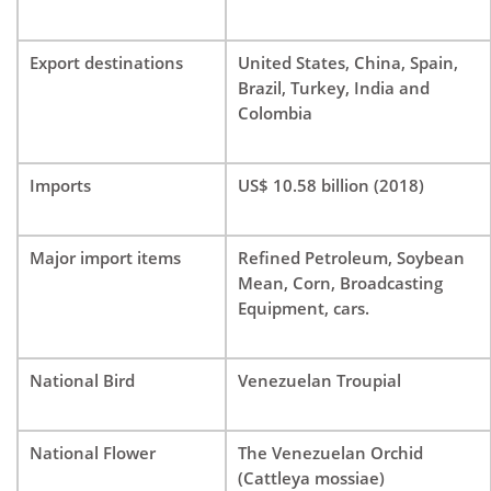
Export destinations
United States, China, Spain,
Brazil, Turkey, India and
Colombia
Imports
US$ 10.58 billion (2018)
Major import items
Refined Petroleum, Soybean
Mean, Corn, Broadcasting
Equipment, cars.
National Bird
Venezuelan Troupial
National Flower
The Venezuelan Orchid
(Cattleya mossiae)