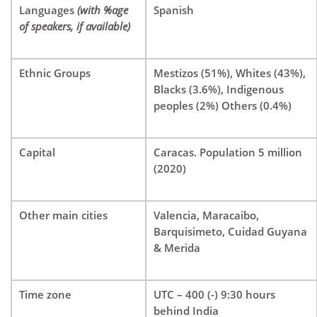
Languages
(with %age
Spanish
of speakers, if available)
Ethnic Groups
Mestizos (51%), Whites (43%),
Blacks (3.6%), Indigenous
peoples (2%) Others (0.4%)
Capital
Caracas. Population 5 million
(2020)
Other main cities
Valencia, Maracaibo,
Barquisimeto, Cuidad Guyana
& Merida
Time zone
UTC – 400 (-) 9:30 hours
behind India