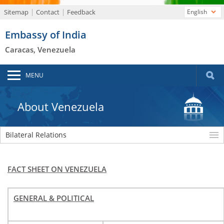
Sitemap
Contact
Feedback
English
Embassy of India
Caracas, Venezuela
MENU
About Venezuela
Bilateral Relations
FACT SHEET ON VENEZUELA
GENERAL & POLITICAL