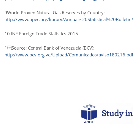
9World Proven Natural Gas Reserves by Country:
http://www.opec.org/library/Annual%20Statistical%20Bulletin
10 INE Foreign Trade Statistics 2015
1Source: Central Bank of Venezuela (BCV):
http://www.bcv.org.ve/Upload/Comunicados/aviso180216.pd