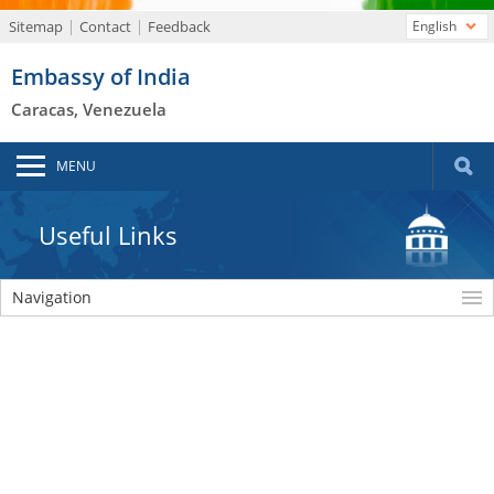
Sitemap
Contact
Feedback
English
Embassy of India
Caracas, Venezuela
MENU
Useful Links
Navigation