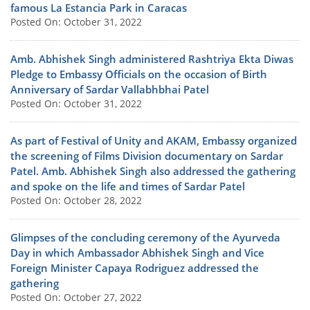
famous La Estancia Park in Caracas
Posted On: October 31, 2022
Amb. Abhishek Singh administered Rashtriya Ekta Diwas
Pledge to Embassy Officials on the occasion of Birth
Anniversary of Sardar Vallabhbhai Patel
Posted On: October 31, 2022
As part of Festival of Unity and AKAM, Embassy organized
the screening of Films Division documentary on Sardar
Patel. Amb. Abhishek Singh also addressed the gathering
and spoke on the life and times of Sardar Patel
Posted On: October 28, 2022
Glimpses of the concluding ceremony of the Ayurveda
Day in which Ambassador Abhishek Singh and Vice
Foreign Minister Capaya Rodriguez addressed the
gathering
Posted On: October 27, 2022