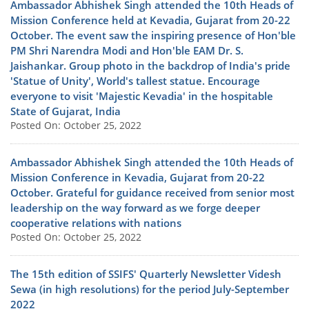
Ambassador Abhishek Singh attended the 10th Heads of
Mission Conference held at Kevadia, Gujarat from 20-22
October. The event saw the inspiring presence of Hon'ble
PM Shri Narendra Modi and Hon'ble EAM Dr. S.
Jaishankar. Group photo in the backdrop of India's pride
'Statue of Unity', World's tallest statue. Encourage
everyone to visit 'Majestic Kevadia' in the hospitable
State of Gujarat, India
Posted On: October 25, 2022
Ambassador Abhishek Singh attended the 10th Heads of
Mission Conference in Kevadia, Gujarat from 20-22
October. Grateful for guidance received from senior most
leadership on the way forward as we forge deeper
cooperative relations with nations
Posted On: October 25, 2022
The 15th edition of SSIFS' Quarterly Newsletter Videsh
Sewa (in high resolutions) for the period July-September
2022