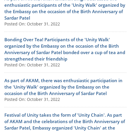
enthusiastic participants of the 'Unity Walk' organized by
the Embassy on the occasion of the Birth Anniversary of
Sardar Patel
Posted On: October 31, 2022
Bonding Over Tea! Participants of the 'Unity Walk'
organized by the Embassy on the occasion of the Birth
Anniversary of Sardar Patel bonded over a cup of tea and
strengthened their friendship
Posted On: October 31, 2022
As part of AKAM, there was enthusiastic participation in
the 'Unity Walk' organized by the Embassy on the
occasion of the Birth Anniversary of Sardar Patel
Posted On: October 31, 2022
Festival of Unity takes the form of 'Unity Chain'. As part
of AKAM and the celebrations of the Birth Anniversary of
Sardar Patel, Embassy organized 'Unity Chain' at the