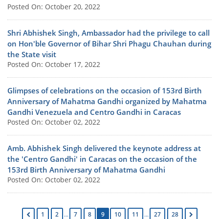
Posted On: October 20, 2022
Shri Abhishek Singh, Ambassador had the privilege to call
on Hon'ble Governor of Bihar Shri Phagu Chauhan during
the State visit
Posted On: October 17, 2022
Glimpses of celebrations on the occasion of 153rd Birth
Anniversary of Mahatma Gandhi organized by Mahatma
Gandhi Venezuela and Centro Gandhi in Caracas
Posted On: October 02, 2022
Amb. Abhishek Singh delivered the keynote address at
the 'Centro Gandhi' in Caracas on the occasion of the
153rd Birth Anniversary of Mahatma Gandhi
Posted On: October 02, 2022
1
2
...
7
8
9
10
11
...
27
28