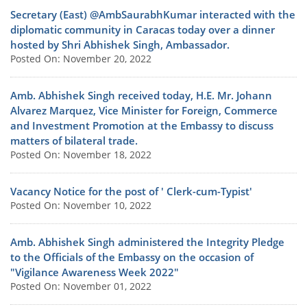
Secretary (East) @AmbSaurabhKumar interacted with the
diplomatic community in Caracas today over a dinner
hosted by Shri Abhishek Singh, Ambassador.
Posted On: November 20, 2022
Amb. Abhishek Singh received today, H.E. Mr. Johann
Alvarez Marquez, Vice Minister for Foreign, Commerce
and Investment Promotion at the Embassy to discuss
matters of bilateral trade.
Posted On: November 18, 2022
Vacancy Notice for the post of ' Clerk-cum-Typist'
Posted On: November 10, 2022
Amb. Abhishek Singh administered the Integrity Pledge
to the Officials of the Embassy on the occasion of
"Vigilance Awareness Week 2022"
Posted On: November 01, 2022