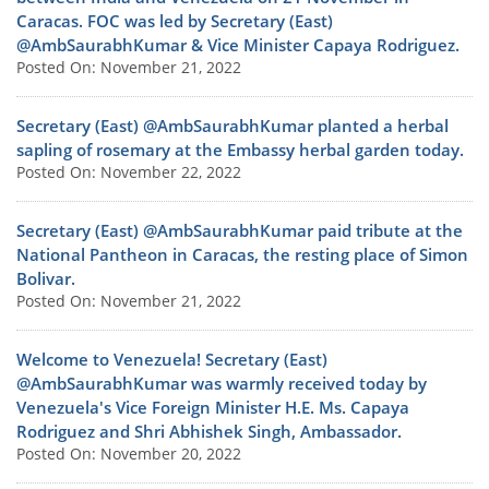
Caracas. FOC was led by Secretary (East)
@AmbSaurabhKumar & Vice Minister Capaya Rodriguez.
Posted On: November 21, 2022
Secretary (East) @AmbSaurabhKumar planted a herbal
sapling of rosemary at the Embassy herbal garden today.
Posted On: November 22, 2022
Secretary (East) @AmbSaurabhKumar paid tribute at the
National Pantheon in Caracas, the resting place of Simon
Bolivar.
Posted On: November 21, 2022
Welcome to Venezuela! Secretary (East)
@AmbSaurabhKumar was warmly received today by
Venezuela's Vice Foreign Minister H.E. Ms. Capaya
Rodriguez and Shri Abhishek Singh, Ambassador.
Posted On: November 20, 2022