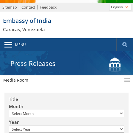
Sitemap
Contact
Feedback
English
Embassy of India
Caracas, Venezuela
MENU
Press Releases
Media Room
Title
Month
Year