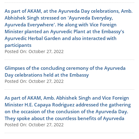
As part of AKAM, at the Ayurveda Day celebrations, Amb.
Abhishek Singh stressed on 'Ayurveda Everyday,
Ayurveda Everywhere'. He along with Vice Foreign
Minister planted an Ayurvedic Plant at the Embassy's
Ayurvedic Herbal Garden and also interacted with
participants
Posted On: October 27, 2022
Glimpses of the concluding ceremony of the Ayurveda
Day celebrations held at the Embassy
Posted On: October 27, 2022
As part of AKAM, Amb. Abhishek Singh and Vice Foreign
Minister H.E. Capaya Rodriguez addressed the gathering
on the occasion of the conclusion of the Ayurveda Day.
They spoke about the countless benefits of Ayurveda
Posted On: October 27, 2022