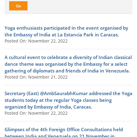
Yoga enthusiasts participated in the event organised by
the Embassy of India at La Estancia Park in Caracas.
Posted On: November 22, 2022
A cultural event to celebrate a diversity of Indian classical
dance theme was organised by the Embassy for a select
gathering of diplomats and friends of India in Venezuela.
Posted On: November 21, 2022
Secretary (East) @AmbSaurabhKumar addressed the Yoga
students today at the regular Yoga classes being
organized by Embassy of India, Caracas.
Posted On: November 22, 2022
Glimpses of the 4th Foreign Office Consultations held
between India and Venezuela on 21 November in