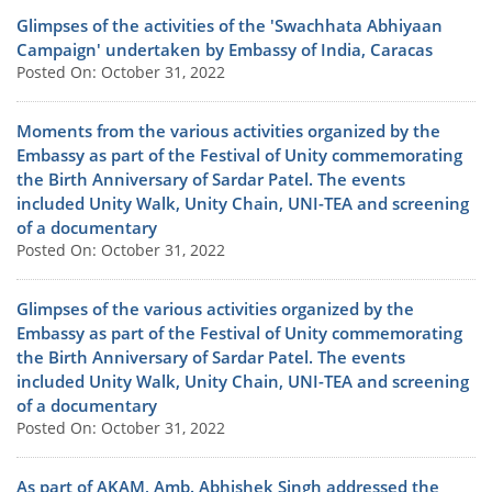
Glimpses of the activities of the 'Swachhata Abhiyaan
Campaign' undertaken by Embassy of India, Caracas
Posted On: October 31, 2022
Moments from the various activities organized by the
Embassy as part of the Festival of Unity commemorating
the Birth Anniversary of Sardar Patel. The events
included Unity Walk, Unity Chain, UNI-TEA and screening
of a documentary
Posted On: October 31, 2022
Glimpses of the various activities organized by the
Embassy as part of the Festival of Unity commemorating
the Birth Anniversary of Sardar Patel. The events
included Unity Walk, Unity Chain, UNI-TEA and screening
of a documentary
Posted On: October 31, 2022
As part of AKAM, Amb. Abhishek Singh addressed the