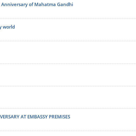
th Anniversary of Mahatma Gandhi
y world
VERSARY AT EMBASSY PREMISES