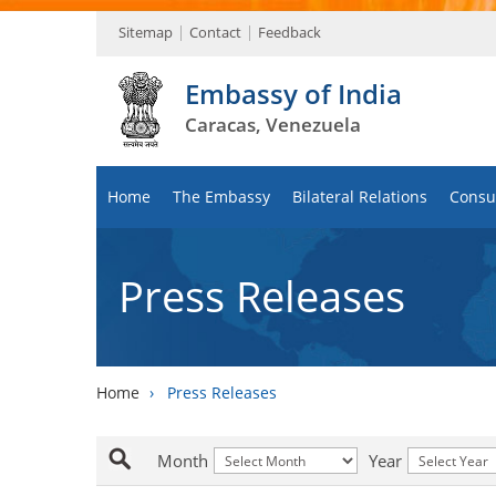
Sitemap
Contact
Feedback
Embassy of India
Caracas, Venezuela
Home
The Embassy
Bilateral Relations
Consul
Press Releases
Home
›
Press Releases
Month
Year