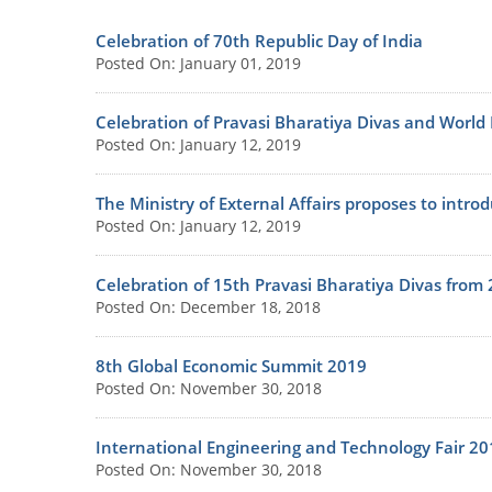
Celebration of 70th Republic Day of India
Posted On: January 01, 2019
Celebration of Pravasi Bharatiya Divas and World
Posted On: January 12, 2019
The Ministry of External Affairs proposes to introd
Posted On: January 12, 2019
Celebration of 15th Pravasi Bharatiya Divas from
Posted On: December 18, 2018
8th Global Economic Summit 2019
Posted On: November 30, 2018
International Engineering and Technology Fair 20
Posted On: November 30, 2018