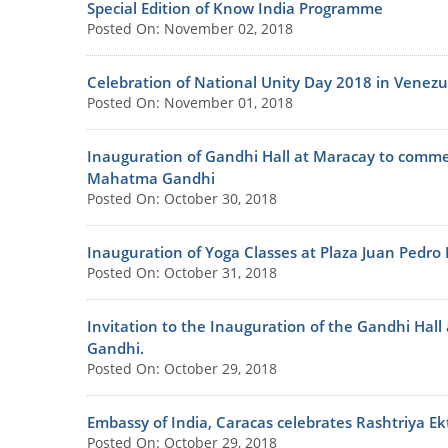
Special Edition of Know India Programme
Posted On: November 02, 2018
Celebration of National Unity Day 2018 in Venezu
Posted On: November 01, 2018
Inauguration of Gandhi Hall at Maracay to commem
Mahatma Gandhi
Posted On: October 30, 2018
Inauguration of Yoga Classes at Plaza Juan Pedro
Posted On: October 31, 2018
Invitation to the Inauguration of the Gandhi Hal
Gandhi.
Posted On: October 29, 2018
Embassy of India, Caracas celebrates Rashtriya Ek
Posted On: October 29, 2018