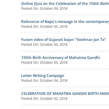
Online Quiz on the Celebration of the 150th Bir
Posted On: October 09, 2018
Relevance of Bapu's message in the contemporar
Posted On: October 05, 2018
Fusion video of Gujarati bajan "Vaishnav Jan To"
Posted On: October 05, 2018
150th Birth Anniversary of Mahatma Gandhi
Posted On: October 05, 2018
Letter Writing Campaign
Posted On: October 04, 2018
CELEBRATION OF MAHATMA GANDHI BIRTH ANNI
Posted On: October 02, 2018