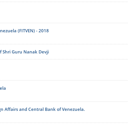
enezuela (FITVEN) - 2018
f Shri Guru Nanak Devji
ela
ign Affairs and Central Bank of Venezuela.