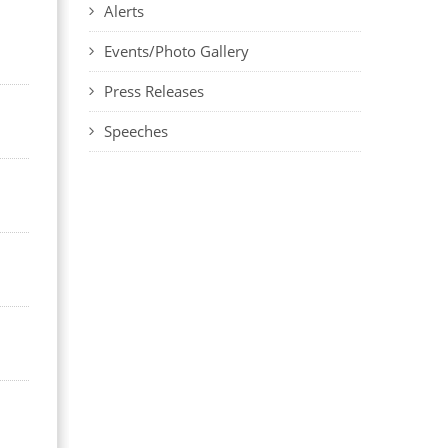
Alerts
Events/Photo Gallery
Press Releases
Speeches