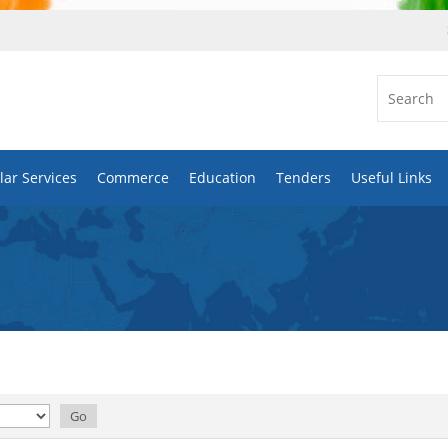
ar Services
Commerce
Education
Tenders
Useful Links