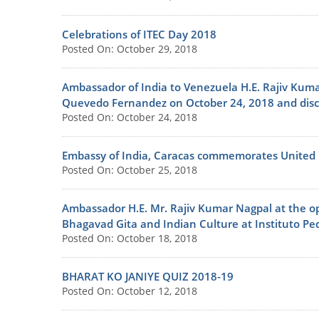
Celebrations of ITEC Day 2018
Posted On: October 29, 2018
Ambassador of India to Venezuela H.E. Rajiv Kuma
Quevedo Fernandez on October 24, 2018 and discus
Posted On: October 24, 2018
Embassy of India, Caracas commemorates United
Posted On: October 25, 2018
Ambassador H.E. Mr. Rajiv Kumar Nagpal at the op
Bhagavad Gita and Indian Culture at Instituto P
Posted On: October 18, 2018
BHARAT KO JANIYE QUIZ 2018-19
Posted On: October 12, 2018