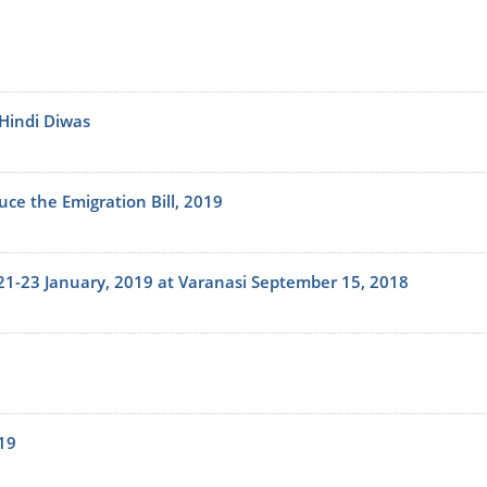
 Hindi Diwas
uce the Emigration Bill, 2019
 21-23 January, 2019 at Varanasi September 15, 2018
19