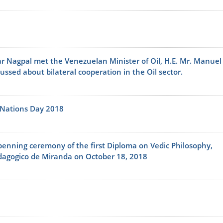
r Nagpal met the Venezuelan Minister of Oil, H.E. Mr. Manuel
sed about bilateral cooperation in the Oil sector.
 Nations Day 2018
enning ceremony of the first Diploma on Vedic Philosophy,
edagogico de Miranda on October 18, 2018