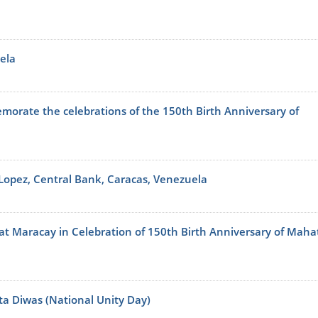
ela
orate the celebrations of the 150th Birth Anniversary of
 Lopez, Central Bank, Caracas, Venezuela
l at Maracay in Celebration of 150th Birth Anniversary of Mah
ta Diwas (National Unity Day)