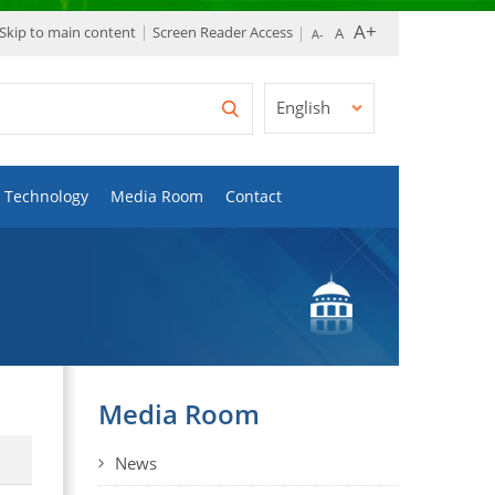
Skip to main content
Screen Reader Access
English
Technology
Media Room
Contact
Media Room
News