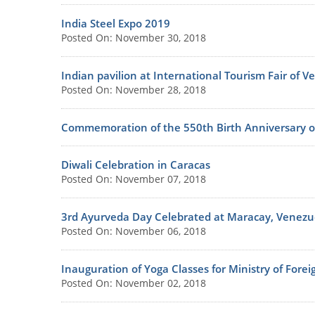
India Steel Expo 2019
Posted On: November 30, 2018
Indian pavilion at International Tourism Fair of V
Posted On: November 28, 2018
Commemoration of the 550th Birth Anniversary o
Diwali Celebration in Caracas
Posted On: November 07, 2018
3rd Ayurveda Day Celebrated at Maracay, Venezu
Posted On: November 06, 2018
Inauguration of Yoga Classes for Ministry of Fore
Posted On: November 02, 2018