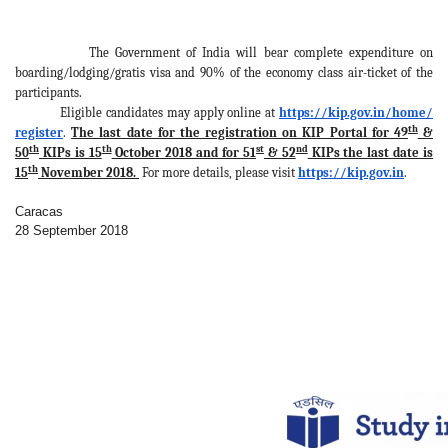
The Government of India will bear complete expenditure on
boarding/lodging/gratis visa and 90% of the economy class air-ticket of the
participants.
Eligible candidates may apply online at
https://kip.gov.in/home/
th
register
.
The last date for the registration on KIP Portal for 49
&
th
th
st
nd
50
KIPs is 15
October 2018 and for 51
& 52
KIPs the last date is
th
15
November 2018.
For more details, please visit
https://kip.gov.in
.
Caracas
28 September 2018