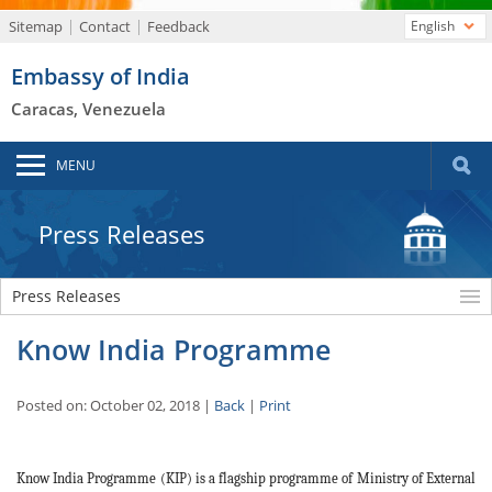
Sitemap
Contact
Feedback
English
Embassy of India
Caracas, Venezuela
MENU
Press Releases
Press Releases
Know India Programme
Posted on: October 02, 2018 |
Back
|
Print
Know India Programme (KIP) is a flagship programme of Ministry of External