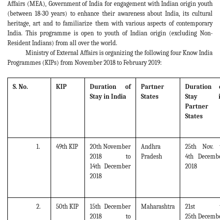
Affairs (MEA), Government of India for engagement with Indian origin youth
(between 18-30 years) to enhance their awareness about India, its cultural
heritage, art and to familiarize them with various aspects of contemporary
India. This programme is open to youth of Indian origin (excluding Non-
Resident Indians) from all over the world.
Ministry of External Affairs is organizing the following four Know India
Programmes (KIPs) from November 2018 to February 2019:
S. No.
KIP
Duration of
Partner
Duration 
Stay in India
States
Stay i
Partner
States
1.
49th KIP
20th November
Andhra
25th Nov. 
2018 to
Pradesh
4th Decemb
14th December
2018
2018
2.
50th KIP
15th December
Maharashtra
21st t
2018 to
25th Decemb