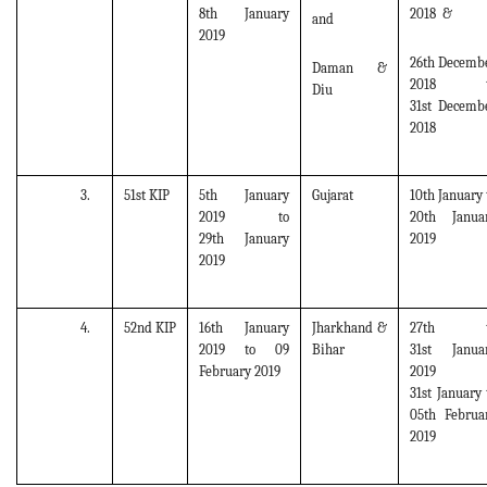
8th January
2018 &
and
2019
26th Decemb
Daman &
2018 t
Diu
31st Decemb
2018
3.
51st KIP
5th January
Gujarat
10th January 
2019 to
20th Janua
29th January
2019
2019
4.
52nd KIP
16th January
Jharkhand &
27th t
2019 to 09
Bihar
31st Janua
February 2019
2019 
31st January 
05th Februa
2019