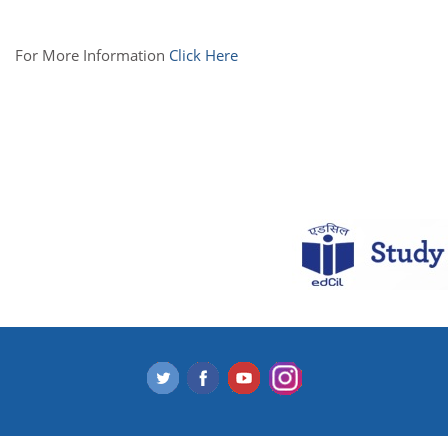
For More Information
Click Here