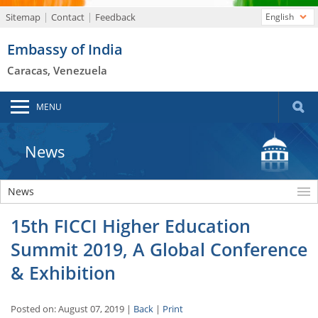
Sitemap
Contact
Feedback
English
Embassy of India
Caracas, Venezuela
MENU
News
News
15th FICCI Higher Education
Summit 2019, A Global Conference
& Exhibition
Posted on: August 07, 2019 |
Back
|
Print