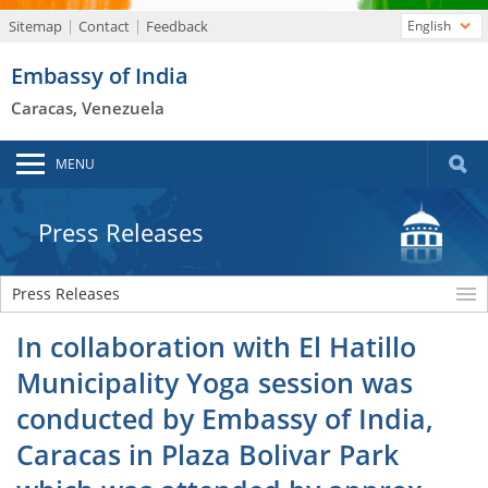
Sitemap
Contact
Feedback
English
Embassy of India
Caracas, Venezuela
MENU
Press Releases
Press Releases
In collaboration with El Hatillo
Municipality Yoga session was
conducted by Embassy of India,
Caracas in Plaza Bolivar Park