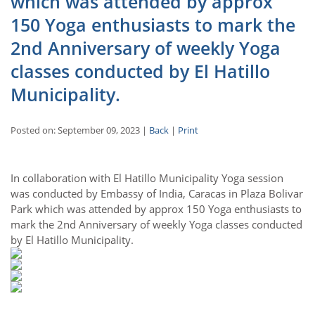
which was attended by approx
150 Yoga enthusiasts to mark the
2nd Anniversary of weekly Yoga
classes conducted by El Hatillo
Municipality.
Posted on: September 09, 2023 |
Back
|
Print
In collaboration with El Hatillo Municipality Yoga session
was conducted by Embassy of India, Caracas in Plaza Bolivar
Park which was attended by approx 150 Yoga enthusiasts to
mark the 2nd Anniversary of weekly Yoga classes conducted
by El Hatillo Municipality.