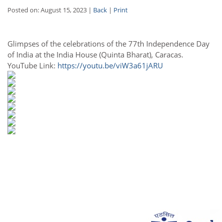
Posted on: August 15, 2023 |
Back
|
Print
Glimpses of the celebrations of the 77th Independence Day
of India at the India House (Quinta Bharat), Caracas.
YouTube Link:
https://youtu.be/viW3a61jARU