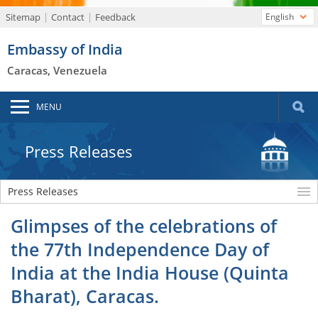
Sitemap
Contact
Feedback
English
Embassy of India
Caracas, Venezuela
MENU
Press Releases
Press Releases
Glimpses of the celebrations of
the 77th Independence Day of
India at the India House (Quinta
Bharat), Caracas.