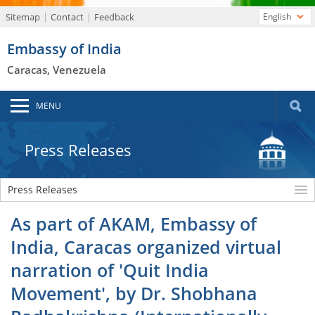
Sitemap
Contact
Feedback
English
Embassy of India
Caracas, Venezuela
MENU
Press Releases
Press Releases
As part of AKAM, Embassy of
India, Caracas organized virtual
narration of 'Quit India
Movement', by Dr. Shobhana