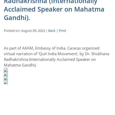
Radhakrishna (Internationally
Acclaimed Speaker on Mahatma
Gandhi).
Posted on: August 09, 2023 |
Back
|
Print
As part of AKAM, Embassy of India, Caracas organized
virtual narration of 'Quit India Movement', by Dr. Shobhana
Radhakrishna (Internationally Acclaimed Speaker on
Mahatma Gandhi).