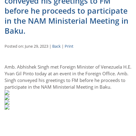
conveyed his greetings to FM
before he proceeds to participate
in the NAM Ministerial Meeting in
Baku.
Posted on: June 29, 2023 |
Back
|
Print
Amb. Abhishek Singh met Foreign Minister of Venezuela H.E.
Yvan Gil Pinto today at an event in the Foreign Office. Amb.
Singh conveyed his greetings to FM before he proceeds to
participate in the NAM Ministerial Meeting in Baku.