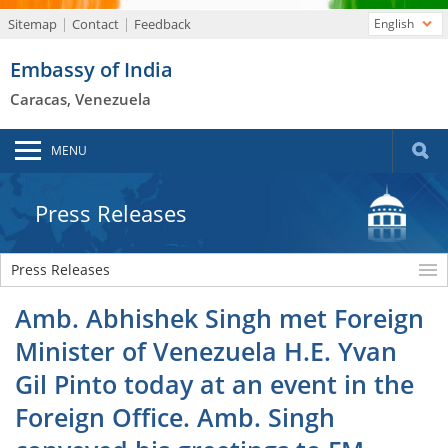
Sitemap
Contact
Feedback
English
Embassy of India
Caracas, Venezuela
MENU
Press Releases
Press Releases
Amb. Abhishek Singh met Foreign
Minister of Venezuela H.E. Yvan
Gil Pinto today at an event in the
Foreign Office. Amb. Singh