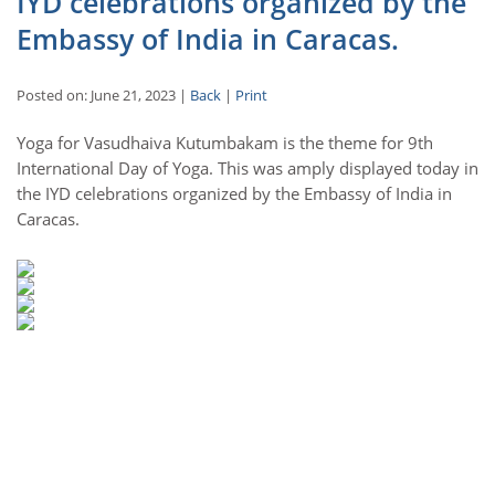
IYD celebrations organized by the
Embassy of India in Caracas.
Posted on: June 21, 2023 |
Back
|
Print
Yoga for Vasudhaiva Kutumbakam is the theme for 9th
International Day of Yoga. This was amply displayed today in
the IYD celebrations organized by the Embassy of India in
Caracas.