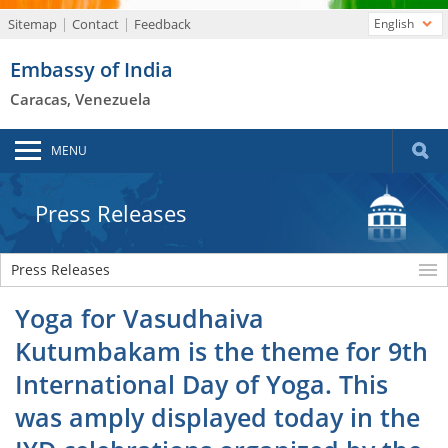
Sitemap
Contact
Feedback
English
Embassy of India
Caracas, Venezuela
MENU
Press Releases
Press Releases
Yoga for Vasudhaiva
Kutumbakam is the theme for 9th
International Day of Yoga. This
was amply displayed today in the