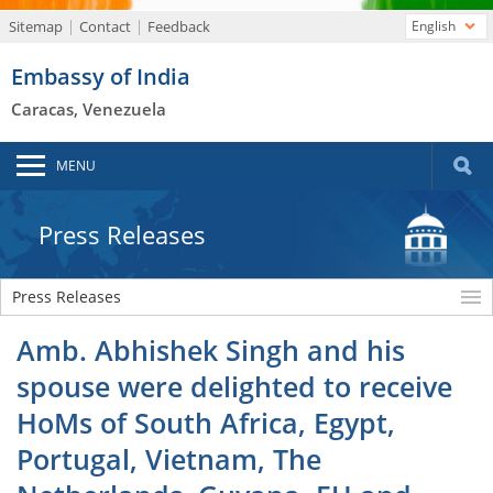
Sitemap
Contact
Feedback
English
Embassy of India
Caracas, Venezuela
MENU
Press Releases
Press Releases
Amb. Abhishek Singh and his
spouse were delighted to receive
HoMs of South Africa, Egypt,
Portugal, Vietnam, The