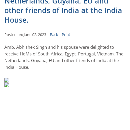
Netherlands, Guyana, EU and
other friends of India at the India
House.
Posted on: June 02, 2023 |
Back
|
Print
Amb. Abhishek Singh and his spouse were delighted to
receive HoMs of South Africa, Egypt, Portugal, Vietnam, The
Netherlands, Guyana, EU and other friends of India at the
India House.