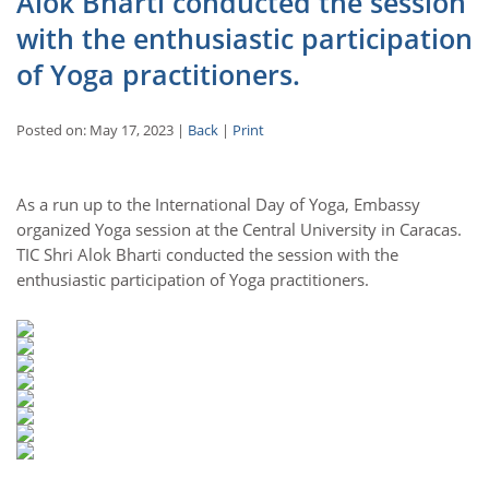
Alok Bharti conducted the session
with the enthusiastic participation
of Yoga practitioners.
Posted on: May 17, 2023 |
Back
|
Print
As a run up to the International Day of Yoga, Embassy
organized Yoga session at the Central University in Caracas.
TIC Shri Alok Bharti conducted the session with the
enthusiastic participation of Yoga practitioners.