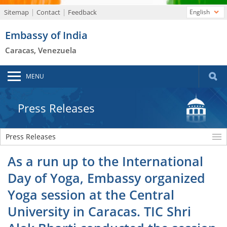
Sitemap
Contact
Feedback
English
Embassy of India
Caracas, Venezuela
MENU
Press Releases
Press Releases
As a run up to the International
Day of Yoga, Embassy organized
Yoga session at the Central
University in Caracas. TIC Shri