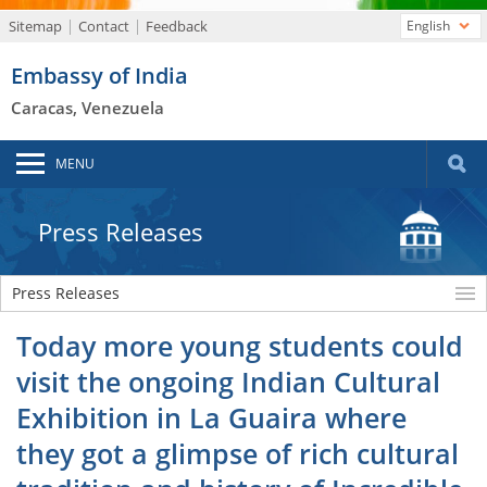
Sitemap
Contact
Feedback
English
Embassy of India
Caracas, Venezuela
MENU
Press Releases
Press Releases
Today more young students could
visit the ongoing Indian Cultural
Exhibition in La Guaira where
they got a glimpse of rich cultural