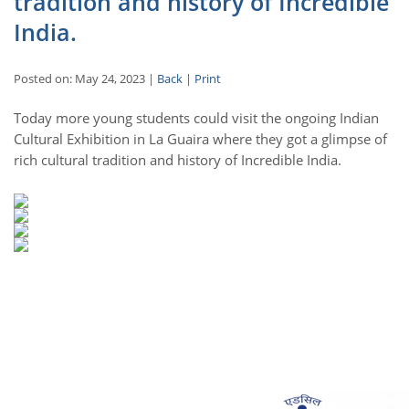
tradition and history of Incredible
India.
Posted on: May 24, 2023 |
Back
|
Print
Today more young students could visit the ongoing Indian
Cultural Exhibition in La Guaira where they got a glimpse of
rich cultural tradition and history of Incredible India.