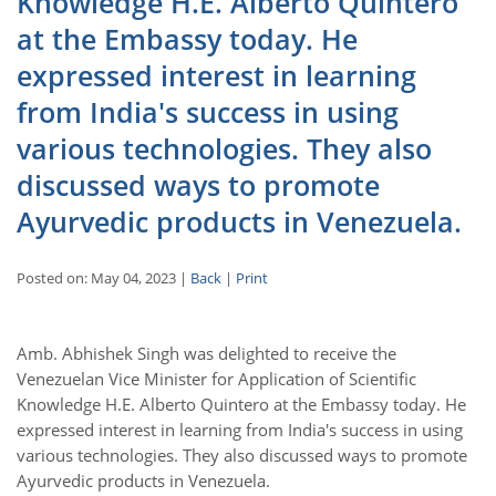
Knowledge H.E. Alberto Quintero
at the Embassy today. He
expressed interest in learning
from India's success in using
various technologies. They also
discussed ways to promote
Ayurvedic products in Venezuela.
Posted on: May 04, 2023 |
Back
|
Print
Amb. Abhishek Singh was delighted to receive the
Venezuelan Vice Minister for Application of Scientific
Knowledge H.E. Alberto Quintero at the Embassy today. He
expressed interest in learning from India's success in using
various technologies. They also discussed ways to promote
Ayurvedic products in Venezuela.