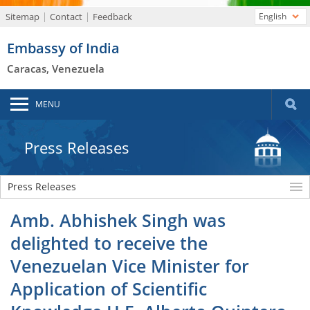
Sitemap
Contact
Feedback
English
Embassy of India
Caracas, Venezuela
MENU
Press Releases
Press Releases
Amb. Abhishek Singh was
delighted to receive the
Venezuelan Vice Minister for
Application of Scientific