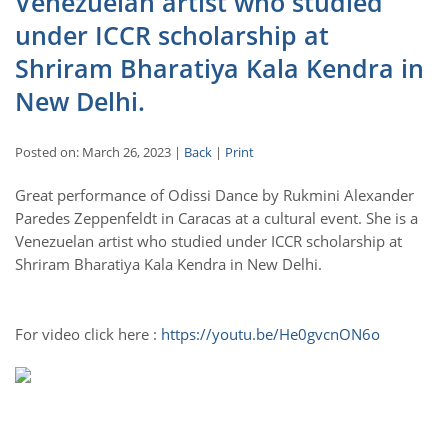
Venezuelan artist who studied
under ICCR scholarship at
Shriram Bharatiya Kala Kendra in
New Delhi.
Posted on: March 26, 2023 |
Back
|
Print
Great performance of Odissi Dance by Rukmini Alexander
Paredes Zeppenfeldt in Caracas at a cultural event. She is a
Venezuelan artist who studied under ICCR scholarship at
Shriram Bharatiya Kala Kendra in New Delhi.
For video click here :
https://youtu.be/He0gvcnON6o