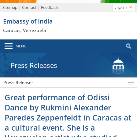
Sitemap
Contact
Feedback
English
Embassy of India
Caracas, Venezuela
MENU
Press Releases
Press Releases
Great performance of Odissi
Dance by Rukmini Alexander
Paredes Zeppenfeldt in Caracas at
a cultural event. She is a