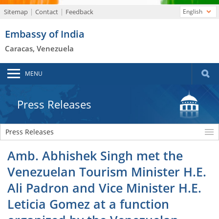
Sitemap
Contact
Feedback
English
Embassy of India
Caracas, Venezuela
MENU
Press Releases
Press Releases
Amb. Abhishek Singh met the
Venezuelan Tourism Minister H.E.
Ali Padron and Vice Minister H.E.
Leticia Gomez at a function