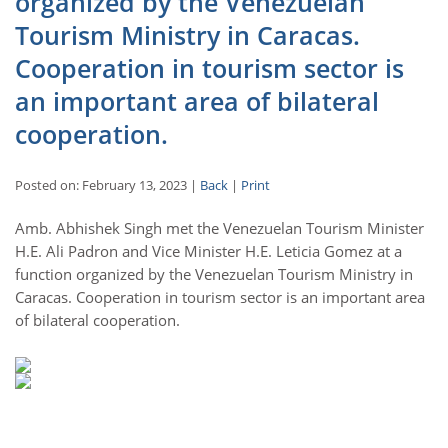
organized by the Venezuelan
Tourism Ministry in Caracas.
Cooperation in tourism sector is
an important area of bilateral
cooperation.
Posted on: February 13, 2023 |
Back
|
Print
Amb. Abhishek Singh met the Venezuelan Tourism Minister
H.E. Ali Padron and Vice Minister H.E. Leticia Gomez at a
function organized by the Venezuelan Tourism Ministry in
Caracas. Cooperation in tourism sector is an important area
of bilateral cooperation.