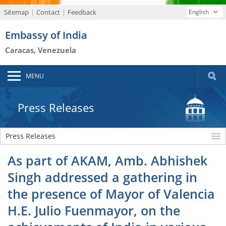
Sitemap
Contact
Feedback
English
Embassy of India
Caracas, Venezuela
MENU
Press Releases
Press Releases
As part of AKAM, Amb. Abhishek
Singh addressed a gathering in
the presence of Mayor of Valencia
H.E. Julio Fuenmayor, on the