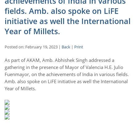
achievements of India in various
fields. Amb. also spoke on LiFE
initiative as well the International
Year of Millets.
Posted on: February 19, 2023 |
Back
|
Print
As part of AKAM, Amb. Abhishek Singh addressed a
gathering in the presence of Mayor of Valencia H.E. Julio
Fuenmayor, on the achievements of India in various fields.
Amb. also spoke on LiFE initiative as well the International
Year of Millets.