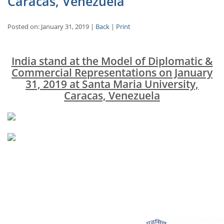
Caracas, Venezuela
Posted on: January 31, 2019 |
Back
|
Print
India stand at the Model of Diplomatic &
Commercial Representations on January
31, 2019 at Santa Maria University,
Caracas, Venezuela