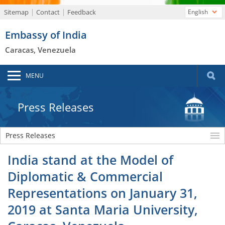
Sitemap
Contact
Feedback
English
Embassy of India
Caracas, Venezuela
MENU
Press Releases
Press Releases
India stand at the Model of
Diplomatic & Commercial
Representations on January 31,
2019 at Santa Maria University,