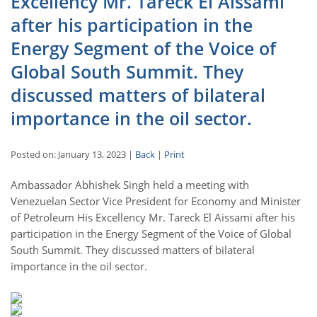
Excellency Mr. Tareck El Aissami
after his participation in the
Energy Segment of the Voice of
Global South Summit. They
discussed matters of bilateral
importance in the oil sector.
Posted on: January 13, 2023 |
Back
|
Print
Ambassador Abhishek Singh held a meeting with
Venezuelan Sector Vice President for Economy and Minister
of Petroleum His Excellency Mr. Tareck El Aissami after his
participation in the Energy Segment of the Voice of Global
South Summit. They discussed matters of bilateral
importance in the oil sector.