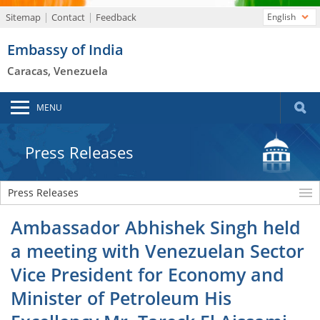
Sitemap
Contact
Feedback
English
Embassy of India
Caracas, Venezuela
MENU
Press Releases
Press Releases
Ambassador Abhishek Singh held
a meeting with Venezuelan Sector
Vice President for Economy and
Minister of Petroleum His