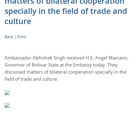
matters of bilateral cooperation
specially in the field of trade and
culture
Back
|
Print
Ambassador Abhishek Singh received H.E. Angel Marcano,
Governor of Bolivar State at the Embassy today. They
discussed matters of bilateral cooperation specially in the
field of trade and culture.