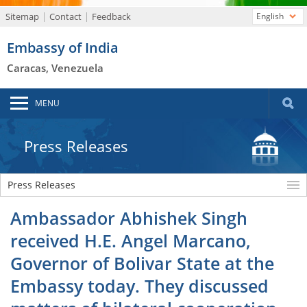
Sitemap
Contact
Feedback
English
Embassy of India
Caracas, Venezuela
MENU
Press Releases
Press Releases
Ambassador Abhishek Singh
received H.E. Angel Marcano,
Governor of Bolivar State at the
Embassy today. They discussed