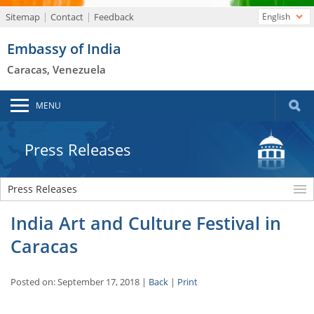
Sitemap
Contact
Feedback
English
Embassy of India
Caracas, Venezuela
MENU
Press Releases
Press Releases
India Art and Culture Festival in
Caracas
Posted on: September 17, 2018 |
Back
|
Print