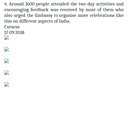
4. Around 1600 people attended the two day activities and
encouraging feedback was received by most of them who
also urged the Embassy to organise more celebrations like
this on different aspects of India.
Caracas
17.09.2018