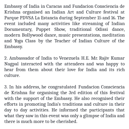
Embassy of India in Caracas and Fundacion Consciencia de
Krishna organised an Indian Art and Culture festival at
Parque PDVSA La Estancia during September 15 and 16. The
event included many activities like streaming of Indian
Documentary, Puppet Show, traditional Odissi dance,
modern Bollywood dance, music presentations, meditation
and Yoga Class by the Teacher of Indian Culture of the
Embassy.
2. Ambassador of India to Venezuela H.E. Mr. Rajiv Kumar
Nagpal interacted with the attendees and was happy to
hear from them about their love for India and its rich
culture.
3. In his address, he congratulated Fundacion Consciencia
de Krishna for organising the 3rd edition of this festival
with the support of the Embassy. He also recognised their
efforts in promoting India’s traditions and culture in their
day to day activities. He informed the participants that
what they saw in this event was only a glimpse of India and
there is much more to be cherished.