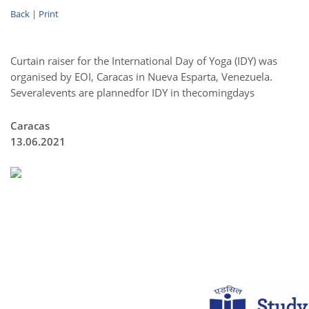
Back
|
Print
Curtain raiser for the International Day of Yoga (IDY) was
organised by EOI, Caracas in Nueva Esparta, Venezuela.
Severalevents are plannedfor IDY in thecomingdays
Caracas
13.06.2021