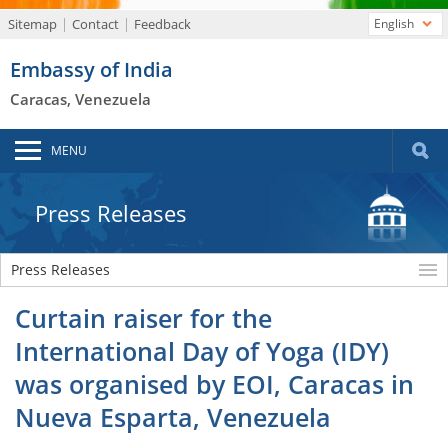
Sitemap
Contact
Feedback
English
Embassy of India
Caracas, Venezuela
MENU
Press Releases
Press Releases
Curtain raiser for the
International Day of Yoga (IDY)
was organised by EOI, Caracas in
Nueva Esparta, Venezuela