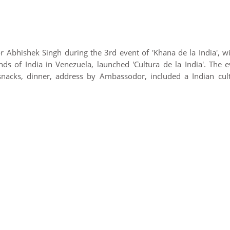
 Abhishek Singh during the 3rd event of 'Khana de la India', wi
ds of India in Venezuela, launched 'Cultura de la India'. The e
nacks, dinner, address by Ambassodor, included a Indian cult