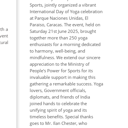
Sports, jointly organized a vibrant
International Day of Yoga celebration
at Parque Naciones Unidas, El
Paraiso, Caracas. The event, held on
th a
Saturday 21st June 2025, brought
vent
together more than 250 yoga
ural
enthusiasts for a morning dedicated
to harmony, well-being, and
mindfulness. We extend our sincere
appreciation to the Ministry of
People's Power for Sports for its
invaluable support in making this
gathering a remarkable success. Yoga
lovers, Government officials,
diplomats, and friends of India
joined hands to celebrate the
unifying spirit of yoga and its
timeless benefits. Special thanks
goes to Mr. Ilan Chester, who