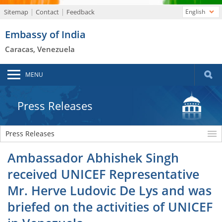
Sitemap
Contact
Feedback
English
Embassy of India
Caracas, Venezuela
MENU
Press Releases
Press Releases
Ambassador Abhishek Singh
received UNICEF Representative
Mr. Herve Ludovic De Lys and was
briefed on the activities of UNICEF