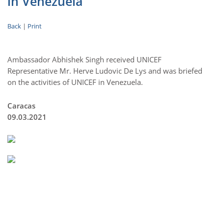
in Venezuela
Back
|
Print
Ambassador Abhishek Singh received UNICEF
Representative Mr. Herve Ludovic De Lys and was briefed
on the activities of UNICEF in Venezuela.
Caracas
09.03.2021