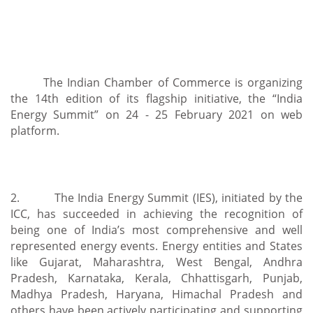
The Indian Chamber of Commerce is organizing
the 14th edition of its flagship initiative, the “India
Energy Summit” on 24 - 25 February 2021 on web
platform.
2. The India Energy Summit (IES), initiated by the
ICC, has succeeded in achieving the recognition of
being one of India’s most comprehensive and well
represented energy events. Energy entities and States
like Gujarat, Maharashtra, West Bengal, Andhra
Pradesh, Karnataka, Kerala, Chhattisgarh, Punjab,
Madhya Pradesh, Haryana, Himachal Pradesh and
others have been actively participating and supporting