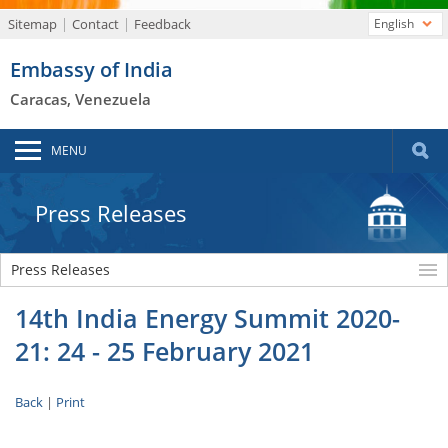
Sitemap
Contact
Feedback
English
Embassy of India
Caracas, Venezuela
MENU
Press Releases
Press Releases
14th India Energy Summit 2020-
21: 24 - 25 February 2021
Back
|
Print