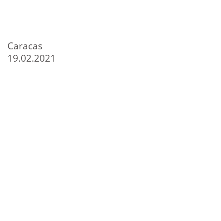
Caracas
19.02.2021