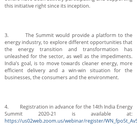
this initiative right since its inception.
3. The Summit would provide a platform to the
energy industry, to explore different opportunities that
the energy transition and transformation has
unleashed for the sector, as well as the impediments.
India’s goal, is to move towards cleaner energy, more
efficient delivery and a win-win situation for the
businesses, the consumers and the environment.
4. Registration in advance for the 14th India Energy
Summit 2020-21 is available at:
https://us02web.zoom.us/webinar/register/WN_fpo5t_A