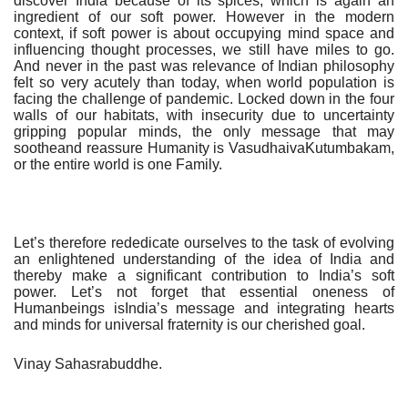
discover India because of its spices, which is again an
ingredient of our soft power. However in the modern
context, if soft power is about occupying mind space and
influencing thought processes, we still have miles to go.
And never in the past was relevance of Indian philosophy
felt so very acutely than today, when world population is
facing the challenge of pandemic. Locked down in the four
walls of our habitats, with insecurity due to uncertainty
gripping popular minds, the only message that may
sootheand reassure Humanity is VasudhaivaKutumbakam,
or the entire world is one Family.
Let’s therefore rededicate ourselves to the task of evolving
an enlightened understanding of the idea of India and
thereby make a significant contribution to India’s soft
power. Let’s not forget that essential oneness of
Humanbeings isIndia’s message and integrating hearts
and minds for universal fraternity is our cherished goal.
Vinay Sahasrabuddhe.