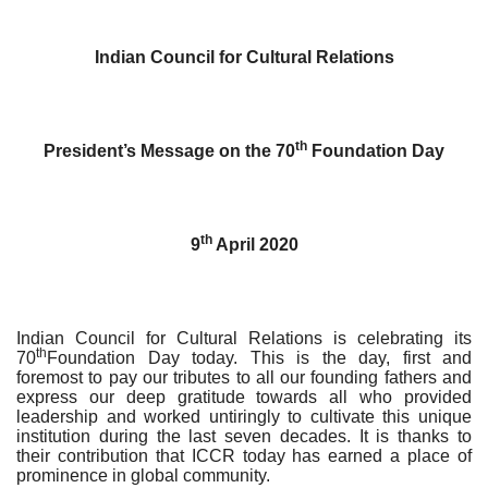
Indian Council for Cultural Relations
th
President’s Message on the 70
Foundation Day
th
9
April 2020
Indian Council for Cultural Relations is celebrating its
th
70
Foundation Day today. This is the day, first and
foremost to pay our tributes to all our founding fathers and
express our deep gratitude towards all who provided
leadership and worked untiringly to cultivate this unique
institution during the last seven decades. It is thanks to
their contribution that ICCR today has earned a place of
prominence in global community.