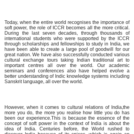
Today, when the entire world recognises the importance of
soft power, the role of ICCR becomes all the more critical.
During the last seven decades, through thousands of
international students who were supported by the ICCR
through scholarships and fellowships to study in India, we
have been able to create a large pool of goodwill for our
great nation. We have also successfully conducted various
cultural exchange tours taking Indian traditional art to
important centres all over the world. Our academic
seminars and conferences also have helped evolve a
better understanding of Indic knowledge systems including
Sanskrit language, all over the world.
However, when it comes to cultural relations of India,the
more you do, the more you realise how little you do has
been our experience.This is because the essence of the
concept of soft power in the context of India is about the
idea of India. Centuries before, the World rushed to