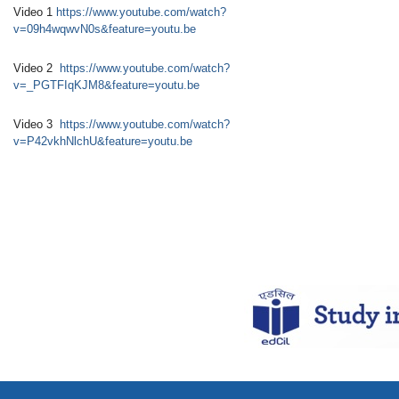
Video 1
https://www.youtube.com/watch?
v=09h4wqwvN0s&feature=youtu.be
Video 2
https://www.youtube.com/watch?
v=_PGTFIqKJM8&feature=youtu.be
Video 3
https://www.youtube.com/watch?
v=P42vkhNlchU&feature=youtu.be