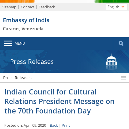
Sitemap
Contact
Feedback
English
Embassy of India
Caracas, Venezuela
MENU
Press Releases
Press Releases
Indian Council for Cultural
Relations President Message on
the 70th Foundation Day
Posted on: April 09, 2020 |
Back
|
Print