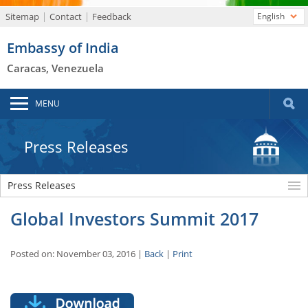
Sitemap
Contact
Feedback
English
Embassy of India
Caracas, Venezuela
MENU
Press Releases
Press Releases
Global Investors Summit 2017
Posted on: November 03, 2016 |
Back
|
Print