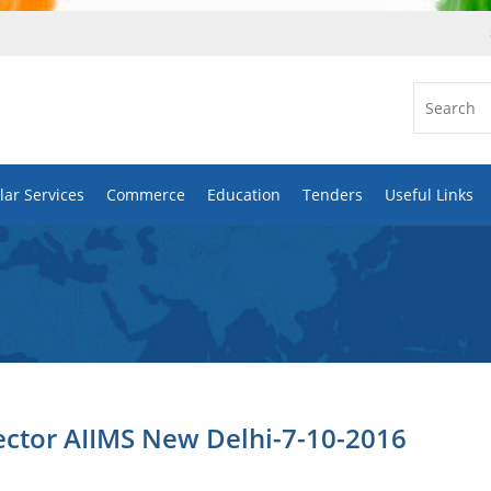
ar Services
Commerce
Education
Tenders
Useful Links
ector AIIMS New Delhi-7-10-2016