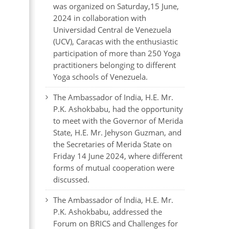
was organized on Saturday,15 June,
2024 in collaboration with
Universidad Central de Venezuela
(UCV), Caracas with the enthusiastic
participation of more than 250 Yoga
practitioners belonging to different
Yoga schools of Venezuela.
The Ambassador of India, H.E. Mr.
P.K. Ashokbabu, had the opportunity
to meet with the Governor of Merida
State, H.E. Mr. Jehyson Guzman, and
the Secretaries of Merida State on
Friday 14 June 2024, where different
forms of mutual cooperation were
discussed.
The Ambassador of India, H.E. Mr.
P.K. Ashokbabu, addressed the
Forum on BRICS and Challenges for