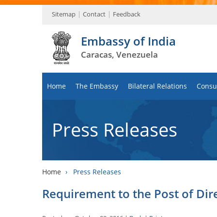
Sitemap
Contact
Feedback
Embassy of India
Caracas, Venezuela
Home
The Embassy
Bilateral Relations
Consul
Press Releases
Home
›
Press Releases
Requirement to the Post of Dir