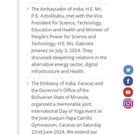
The Ambassador of India, H.E. Mr.
P.K. Ashokbabu, met with the Vice
President for Science, Technology,
Education and Health and Minister of
People's Power for Science and
Technology, H.E. Ms. Gabriela
Jimenez on July 3, 2024. They
discussed deepening relations in the
alternative energy sector, digital
infrastructure and Health.
The Embassy of India, Caracas and
the Governor's Office of the
Bolivarian State of Miranda,
organized a memorable joint
International Day of Yoga event at
the Jose Joaquin Papa Carrillo
Gymnasium, Caracas on Saturday
22nd June 2024. We extend our