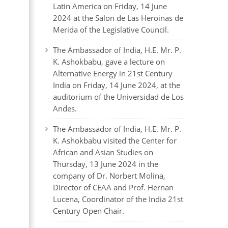
Latin America on Friday, 14 June
2024 at the Salon de Las Heroinas de
Merida of the Legislative Council.
The Ambassador of India, H.E. Mr. P.
K. Ashokbabu, gave a lecture on
Alternative Energy in 21st Century
India on Friday, 14 June 2024, at the
auditorium of the Universidad de Los
Andes.
The Ambassador of India, H.E. Mr. P.
K. Ashokbabu visited the Center for
African and Asian Studies on
Thursday, 13 June 2024 in the
company of Dr. Norbert Molina,
Director of CEAA and Prof. Hernan
Lucena, Coordinator of the India 21st
Century Open Chair.