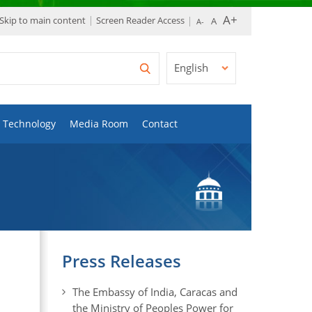
Skip to main content
Screen Reader Access
English
Technology
Media Room
Contact
Press Releases
The Embassy of India, Caracas and
the Ministry of Peoples Power for