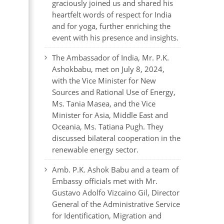
graciously joined us and shared his
heartfelt words of respect for India
and for yoga, further enriching the
event with his presence and insights.
The Ambassador of India, Mr. P.K.
Ashokbabu, met on July 8, 2024,
with the Vice Minister for New
Sources and Rational Use of Energy,
Ms. Tania Masea, and the Vice
Minister for Asia, Middle East and
Oceania, Ms. Tatiana Pugh. They
discussed bilateral cooperation in the
renewable energy sector.
Amb. P.K. Ashok Babu and a team of
Embassy officials met with Mr.
Gustavo Adolfo Vizcaino Gil, Director
General of the Administrative Service
for Identification, Migration and