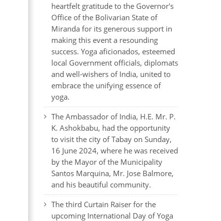
heartfelt gratitude to the Governor's
Office of the Bolivarian State of
Miranda for its generous support in
making this event a resounding
success. Yoga aficionados, esteemed
local Government officials, diplomats
and well-wishers of India, united to
embrace the unifying essence of
yoga.
The Ambassador of India, H.E. Mr. P.
K. Ashokbabu, had the opportunity
to visit the city of Tabay on Sunday,
16 June 2024, where he was received
by the Mayor of the Municipality
Santos Marquina, Mr. Jose Balmore,
and his beautiful community.
The third Curtain Raiser for the
upcoming International Day of Yoga