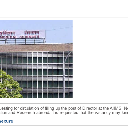
esting for circulation of filling up the post of Director at the AIIMS, 
ucation and Research abroad. It is requested that the vacancy may kin
nexure