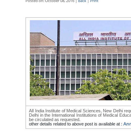
Posted on: October 08, 2016 |
Back
|
Print
All India Institute of Medical Sciences, New Delhi requ
Delhi in the International Institutions of Medical Ed
be circulated as requested.
An
other details related to above post is available at :