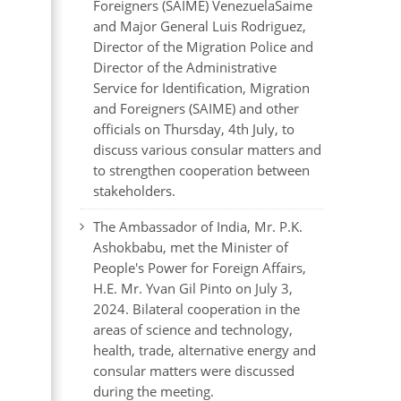
Foreigners (SAIME) VenezuelaSaime
and Major General Luis Rodriguez,
Director of the Migration Police and
Director of the Administrative
Service for Identification, Migration
and Foreigners (SAIME) and other
officials on Thursday, 4th July, to
discuss various consular matters and
to strengthen cooperation between
stakeholders.
The Ambassador of India, Mr. P.K.
Ashokbabu, met the Minister of
People's Power for Foreign Affairs,
H.E. Mr. Yvan Gil Pinto on July 3,
2024. Bilateral cooperation in the
areas of science and technology,
health, trade, alternative energy and
consular matters were discussed
during the meeting.