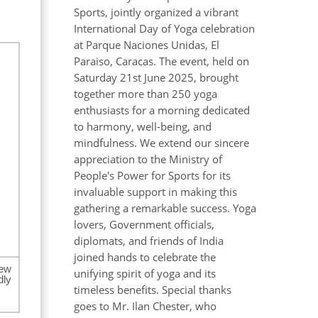
Sports, jointly organized a vibrant
International Day of Yoga celebration
at Parque Naciones Unidas, El
Paraiso, Caracas. The event, held on
Saturday 21st June 2025, brought
together more than 250 yoga
enthusiasts for a morning dedicated
to harmony, well-being, and
mindfulness. We extend our sincere
appreciation to the Ministry of
People's Power for Sports for its
invaluable support in making this
gathering a remarkable success. Yoga
lovers, Government officials,
diplomats, and friends of India
joined hands to celebrate the
New
unifying spirit of yoga and its
dly
timeless benefits. Special thanks
goes to Mr. Ilan Chester, who