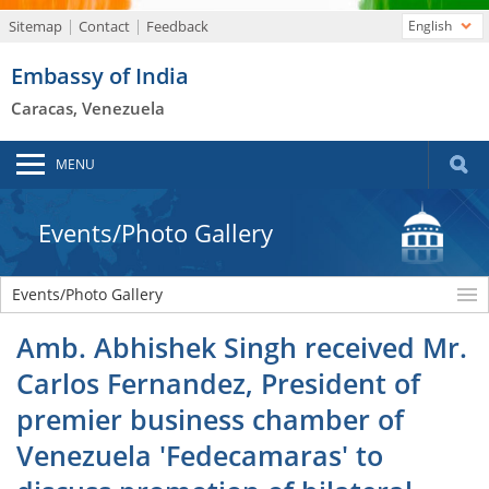
Sitemap
Contact
Feedback
English
Embassy of India
Caracas, Venezuela
MENU
Events/Photo Gallery
Events/Photo Gallery
Amb. Abhishek Singh received Mr.
Carlos Fernandez, President of
premier business chamber of
Venezuela 'Fedecamaras' to