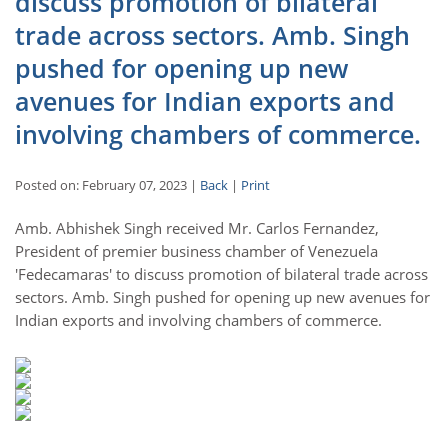
discuss promotion of bilateral
trade across sectors. Amb. Singh
pushed for opening up new
avenues for Indian exports and
involving chambers of commerce.
Posted on: February 07, 2023 |
Back
|
Print
Amb. Abhishek Singh received Mr. Carlos Fernandez,
President of premier business chamber of Venezuela
'Fedecamaras' to discuss promotion of bilateral trade across
sectors. Amb. Singh pushed for opening up new avenues for
Indian exports and involving chambers of commerce.