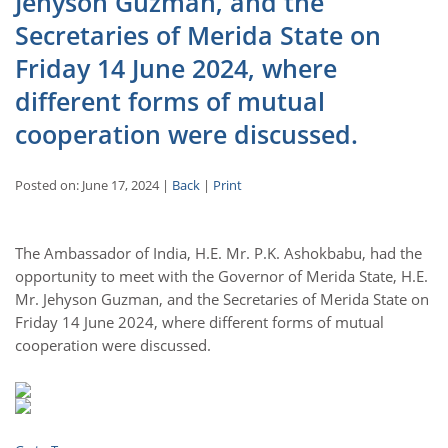
Jehyson Guzman, and the
Secretaries of Merida State on
Friday 14 June 2024, where
different forms of mutual
cooperation were discussed.
Posted on: June 17, 2024 |
Back
|
Print
The Ambassador of India, H.E. Mr. P.K. Ashokbabu, had the
opportunity to meet with the Governor of Merida State, H.E.
Mr. Jehyson Guzman, and the Secretaries of Merida State on
Friday 14 June 2024, where different forms of mutual
cooperation were discussed.