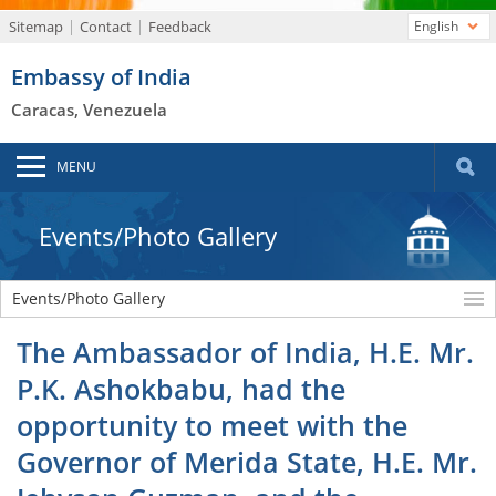
Sitemap
Contact
Feedback
English
Embassy of India
Caracas, Venezuela
MENU
Events/Photo Gallery
Events/Photo Gallery
The Ambassador of India, H.E. Mr.
P.K. Ashokbabu, had the
opportunity to meet with the
Governor of Merida State, H.E. Mr.