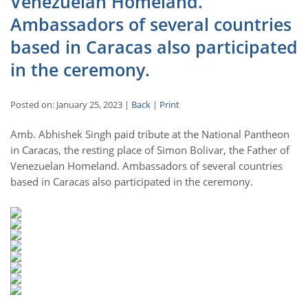
Venezuelan Homeland.
Ambassadors of several countries
based in Caracas also participated
in the ceremony.
Posted on: January 25, 2023 |
Back
|
Print
Amb. Abhishek Singh paid tribute at the National Pantheon
in Caracas, the resting place of Simon Bolivar, the Father of
Venezuelan Homeland. Ambassadors of several countries
based in Caracas also participated in the ceremony.