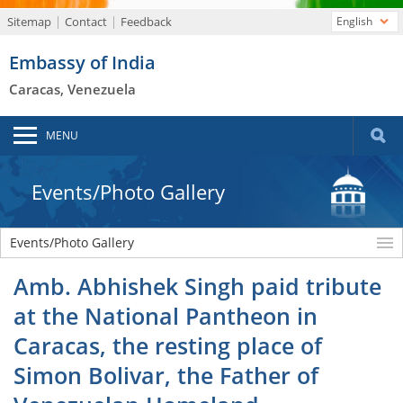
Sitemap
Contact
Feedback
English
Embassy of India
Caracas, Venezuela
MENU
Events/Photo Gallery
Events/Photo Gallery
Amb. Abhishek Singh paid tribute
at the National Pantheon in
Caracas, the resting place of
Simon Bolivar, the Father of