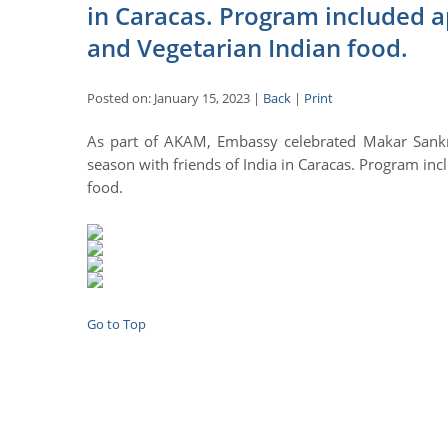
in Caracas. Program included 
and Vegetarian Indian food.
Posted on: January 15, 2023 |
Back
|
Print
As part of AKAM, Embassy celebrated Makar Sankran
season with friends of India in Caracas. Program in
food.
Go to Top