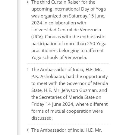
The third Curtain Raiser for the
upcoming International Day of Yoga
was organized on Saturday,15 June,
2024 in collaboration with
Universidad Central de Venezuela
(UCV), Caracas with the enthusiastic
participation of more than 250 Yoga
practitioners belonging to different
Yoga schools of Venezuela.
The Ambassador of India, H.E. Mr.
P.K. Ashokbabu, had the opportunity
to meet with the Governor of Merida
State, H.E. Mr. Jehyson Guzman, and
the Secretaries of Merida State on
Friday 14 June 2024, where different
forms of mutual cooperation were
discussed.
The Ambassador of India, H.E. Mr.