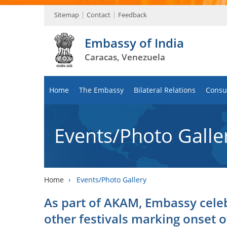
Sitemap
Contact
Feedback
Embassy of India
Caracas, Venezuela
Home
The Embassy
Bilateral Relations
Consul
Events/Photo Galle
Home
›
Events/Photo Gallery
As part of AKAM, Embassy celeb
other festivals marking onset o