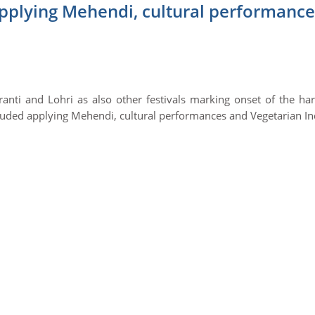
applying Mehendi, cultural performance
ti and Lohri as also other festivals marking onset of the har
cluded applying Mehendi, cultural performances and Vegetarian I