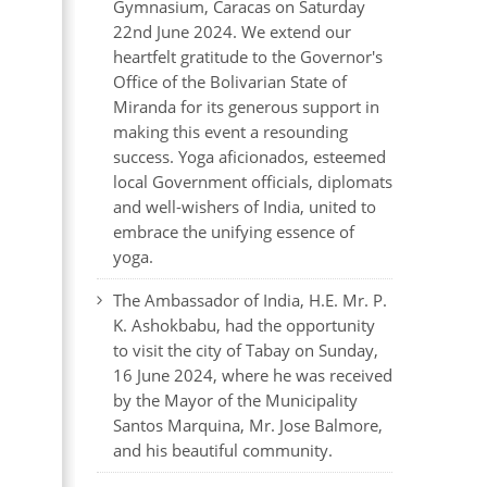
Gymnasium, Caracas on Saturday
22nd June 2024. We extend our
heartfelt gratitude to the Governor's
Office of the Bolivarian State of
Miranda for its generous support in
making this event a resounding
success. Yoga aficionados, esteemed
local Government officials, diplomats
and well-wishers of India, united to
embrace the unifying essence of
yoga.
The Ambassador of India, H.E. Mr. P.
K. Ashokbabu, had the opportunity
to visit the city of Tabay on Sunday,
16 June 2024, where he was received
by the Mayor of the Municipality
Santos Marquina, Mr. Jose Balmore,
and his beautiful community.