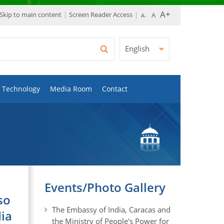
Skip to main content
Screen Reader Access
English
Technology
Media Room
Contact
Events/Photo Gallery
so
The Embassy of India, Caracas and
dia
the Ministry of People's Power for