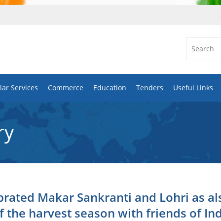
ar Services
Commerce
Education
Tenders
Useful Links
ry
rated Makar Sankranti and Lohri as al
f the harvest season with friends of In