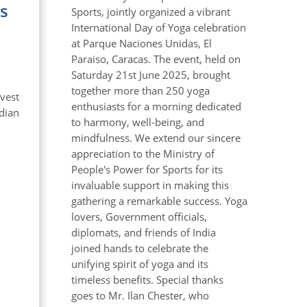
s
Sports, jointly organized a vibrant
International Day of Yoga celebration
at Parque Naciones Unidas, El
Paraiso, Caracas. The event, held on
Saturday 21st June 2025, brought
together more than 250 yoga
vest
enthusiasts for a morning dedicated
ndian
to harmony, well-being, and
mindfulness. We extend our sincere
appreciation to the Ministry of
People's Power for Sports for its
invaluable support in making this
gathering a remarkable success. Yoga
lovers, Government officials,
diplomats, and friends of India
joined hands to celebrate the
unifying spirit of yoga and its
timeless benefits. Special thanks
goes to Mr. Ilan Chester, who