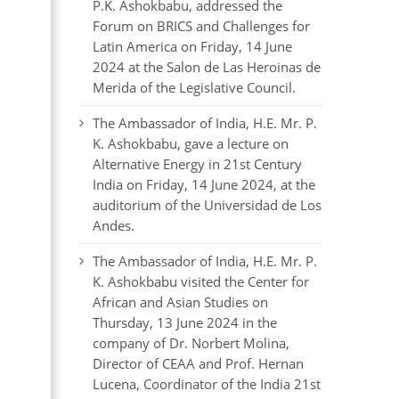
P.K. Ashokbabu, addressed the
Forum on BRICS and Challenges for
Latin America on Friday, 14 June
2024 at the Salon de Las Heroinas de
Merida of the Legislative Council.
The Ambassador of India, H.E. Mr. P.
K. Ashokbabu, gave a lecture on
Alternative Energy in 21st Century
India on Friday, 14 June 2024, at the
auditorium of the Universidad de Los
Andes.
The Ambassador of India, H.E. Mr. P.
K. Ashokbabu visited the Center for
African and Asian Studies on
Thursday, 13 June 2024 in the
company of Dr. Norbert Molina,
Director of CEAA and Prof. Hernan
Lucena, Coordinator of the India 21st