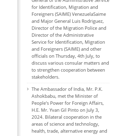
General of the Administrative Service
for Identification, Migration and
Foreigners (SAIME) VenezuelaSaime
and Major General Luis Rodriguez,
Director of the Migration Police and
Director of the Administrative
Service for Identification, Migration
and Foreigners (SAIME) and other
officials on Thursday, 4th July, to
discuss various consular matters and
to strengthen cooperation between
stakeholders.
The Ambassador of India, Mr. P.K.
Ashokbabu, met the Minister of
People's Power for Foreign Affairs,
H.E. Mr. Yvan Gil Pinto on July 3,
2024. Bilateral cooperation in the
areas of science and technology,
health, trade, alternative energy and