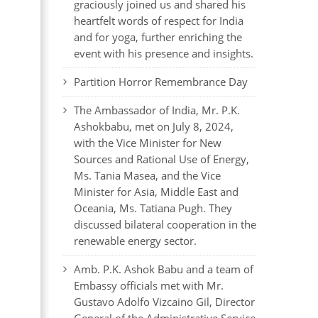
graciously joined us and shared his
heartfelt words of respect for India
and for yoga, further enriching the
event with his presence and insights.
Partition Horror Remembrance Day
The Ambassador of India, Mr. P.K.
Ashokbabu, met on July 8, 2024,
with the Vice Minister for New
Sources and Rational Use of Energy,
Ms. Tania Masea, and the Vice
Minister for Asia, Middle East and
Oceania, Ms. Tatiana Pugh. They
discussed bilateral cooperation in the
renewable energy sector.
Amb. P.K. Ashok Babu and a team of
Embassy officials met with Mr.
Gustavo Adolfo Vizcaino Gil, Director