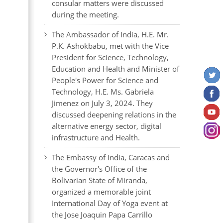
consular matters were discussed
during the meeting.
The Ambassador of India, H.E. Mr.
P.K. Ashokbabu, met with the Vice
President for Science, Technology,
Education and Health and Minister of
People's Power for Science and
Technology, H.E. Ms. Gabriela
Jimenez on July 3, 2024. They
discussed deepening relations in the
alternative energy sector, digital
infrastructure and Health.
The Embassy of India, Caracas and
the Governor's Office of the
Bolivarian State of Miranda,
organized a memorable joint
International Day of Yoga event at
the Jose Joaquin Papa Carrillo