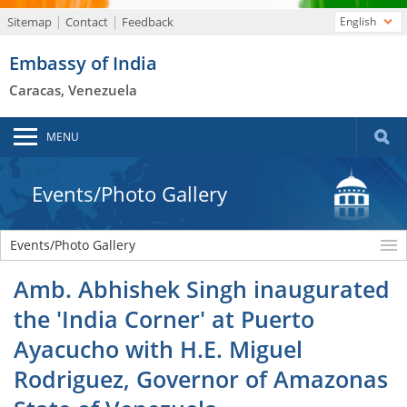
Sitemap
Contact
Feedback
English
Embassy of India
Caracas, Venezuela
MENU
Events/Photo Gallery
Events/Photo Gallery
Amb. Abhishek Singh inaugurated
the 'India Corner' at Puerto
Ayacucho with H.E. Miguel
Rodriguez, Governor of Amazonas