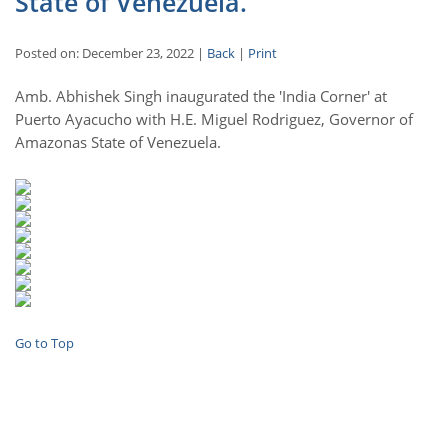
State of Venezuela.
Posted on: December 23, 2022 |
Back
|
Print
Amb. Abhishek Singh inaugurated the 'India Corner' at
Puerto Ayacucho with H.E. Miguel Rodriguez, Governor of
Amazonas State of Venezuela.
Go to Top