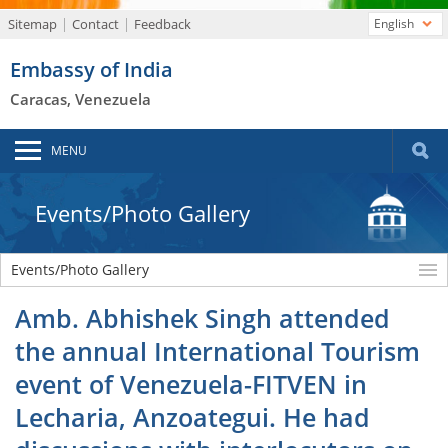
Sitemap
Contact
Feedback
English
Embassy of India
Caracas, Venezuela
MENU
Events/Photo Gallery
Events/Photo Gallery
Amb. Abhishek Singh attended
the annual International Tourism
event of Venezuela-FITVEN in
Lecharia, Anzoategui. He had