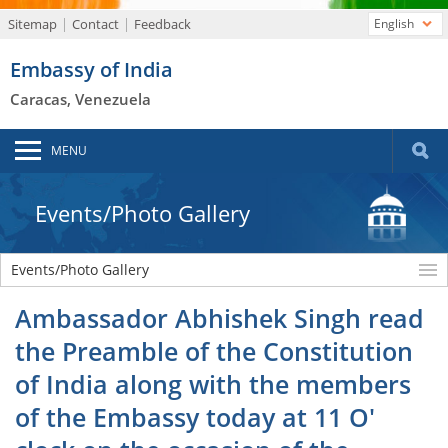
Sitemap
Contact
Feedback
English
Embassy of India
Caracas, Venezuela
MENU
Events/Photo Gallery
Events/Photo Gallery
Ambassador Abhishek Singh read
the Preamble of the Constitution
of India along with the members
of the Embassy today at 11 O'