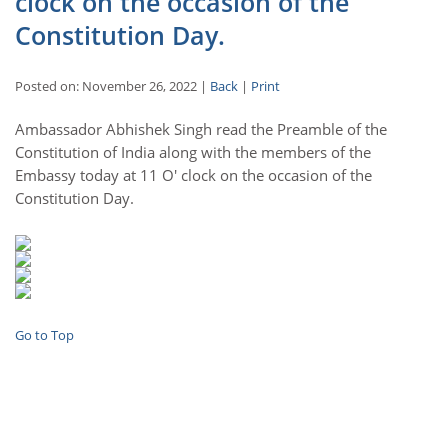
clock on the occasion of the
Constitution Day.
Posted on: November 26, 2022 |
Back
|
Print
Ambassador Abhishek Singh read the Preamble of the
Constitution of India along with the members of the
Embassy today at 11 O' clock on the occasion of the
Constitution Day.
Go to Top