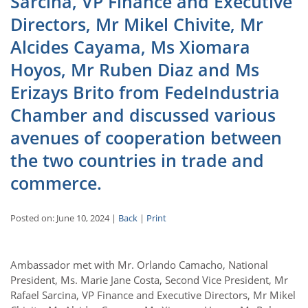
Sarcina, VP Finance and Executive
Directors, Mr Mikel Chivite, Mr
Alcides Cayama, Ms Xiomara
Hoyos, Mr Ruben Diaz and Ms
Erizays Brito from FedeIndustria
Chamber and discussed various
avenues of cooperation between
the two countries in trade and
commerce.
Posted on: June 10, 2024 |
Back
|
Print
Ambassador met with Mr. Orlando Camacho, National
President, Ms. Marie Jane Costa, Second Vice President, Mr
Rafael Sarcina, VP Finance and Executive Directors, Mr Mikel