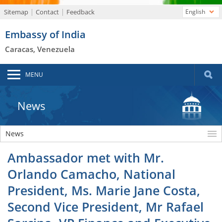
Sitemap
Contact
Feedback
English
Embassy of India
Caracas, Venezuela
MENU
News
News
Ambassador met with Mr.
Orlando Camacho, National
President, Ms. Marie Jane Costa,
Second Vice President, Mr Rafael