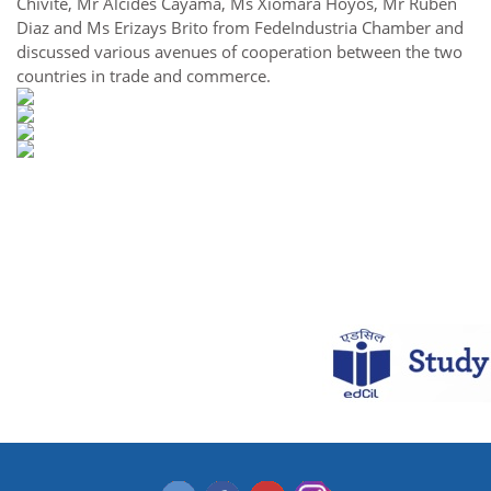
Chivite, Mr Alcides Cayama, Ms Xiomara Hoyos, Mr Ruben
Diaz and Ms Erizays Brito from FedeIndustria Chamber and
discussed various avenues of cooperation between the two
countries in trade and commerce.