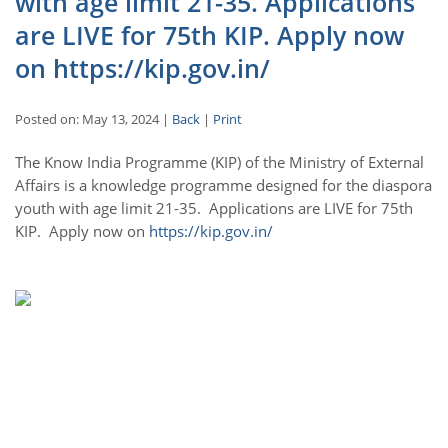
with age limit 21-35. Applications
are LIVE for 75th KIP. Apply now
on https://kip.gov.in/
Posted on: May 13, 2024 |
Back
|
Print
The Know India Programme (KIP) of the Ministry of External
Affairs is a knowledge programme designed for the diaspora
youth with age limit 21-35. Applications are LIVE for 75th
KIP. Apply now on
https://kip.gov.in/