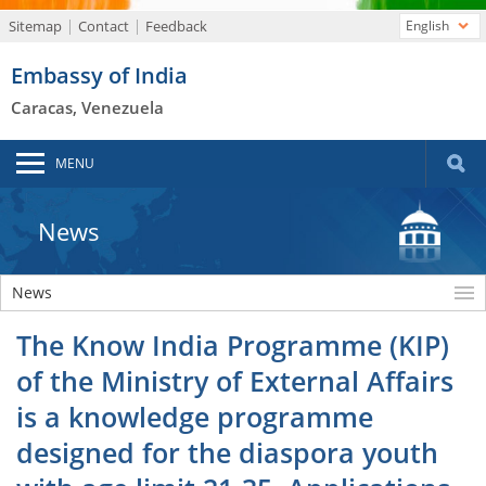
Sitemap
Contact
Feedback
English
Embassy of India
Caracas, Venezuela
MENU
News
News
The Know India Programme (KIP)
of the Ministry of External Affairs
is a knowledge programme
designed for the diaspora youth