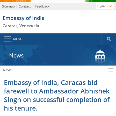
Sitemap
Contact
Feedback
English
Embassy of India
Caracas, Venezuela
MENU
News
News
Embassy of India, Caracas bid
farewell to Ambassador Abhishek
Singh on successful completion of
his tenure.