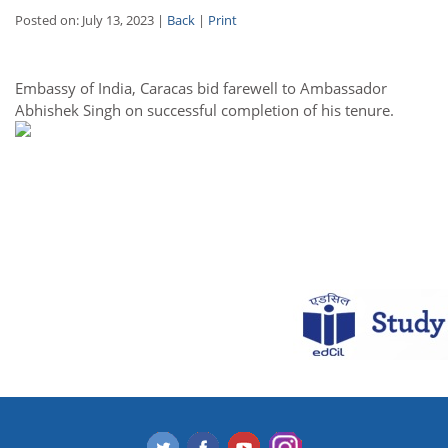
Posted on: July 13, 2023 |
Back
|
Print
Embassy of India, Caracas bid farewell to Ambassador
Abhishek Singh on successful completion of his tenure.