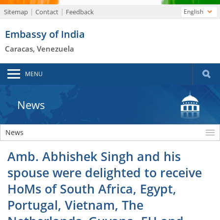
Sitemap
Contact
Feedback
English
Embassy of India
Caracas, Venezuela
MENU
News
News
Amb. Abhishek Singh and his
spouse were delighted to receive
HoMs of South Africa, Egypt,
Portugal, Vietnam, The