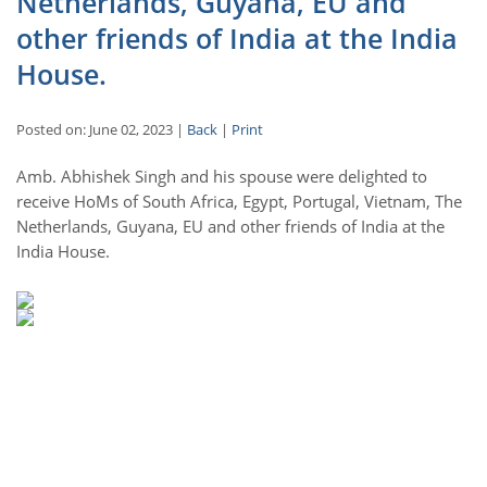
Netherlands, Guyana, EU and
other friends of India at the India
House.
Posted on: June 02, 2023 |
Back
|
Print
Amb. Abhishek Singh and his spouse were delighted to
receive HoMs of South Africa, Egypt, Portugal, Vietnam, The
Netherlands, Guyana, EU and other friends of India at the
India House.