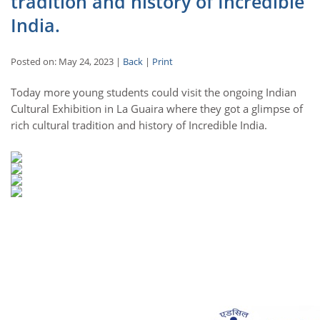
tradition and history of Incredible
India.
Posted on: May 24, 2023 |
Back
|
Print
Today more young students could visit the ongoing Indian
Cultural Exhibition in La Guaira where they got a glimpse of
rich cultural tradition and history of Incredible India.