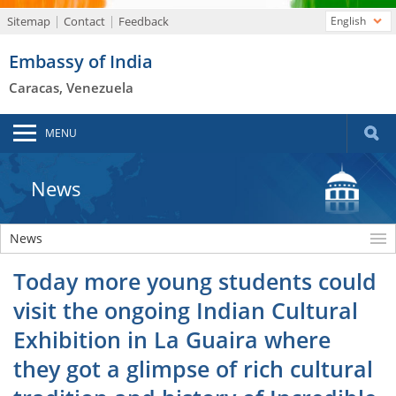
Sitemap
Contact
Feedback
English
Embassy of India
Caracas, Venezuela
MENU
News
News
Today more young students could
visit the ongoing Indian Cultural
Exhibition in La Guaira where
they got a glimpse of rich cultural