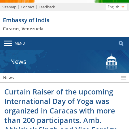
Sitemap
Contact
Feedback
English
Embassy of India
Caracas, Venezuela
MENU
News
News
Curtain Raiser of the upcoming
International Day of Yoga was
organized in Caracas with more
than 200 participants. Amb.