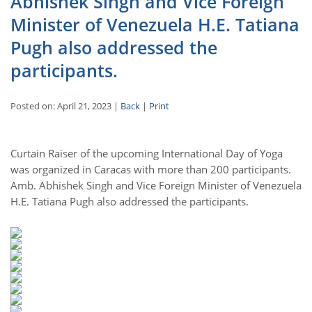
Abhishek Singh and Vice Foreign
Minister of Venezuela H.E. Tatiana
Pugh also addressed the
participants.
Posted on: April 21, 2023 |
Back
|
Print
Curtain Raiser of the upcoming International Day of Yoga
was organized in Caracas with more than 200 participants.
Amb. Abhishek Singh and Vice Foreign Minister of Venezuela
H.E. Tatiana Pugh also addressed the participants.