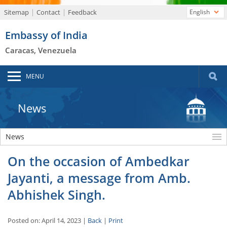
Sitemap
Contact
Feedback
English
Embassy of India
Caracas, Venezuela
MENU
News
News
On the occasion of Ambedkar
Jayanti, a message from Amb.
Abhishek Singh.
Posted on: April 14, 2023 |
Back
|
Print