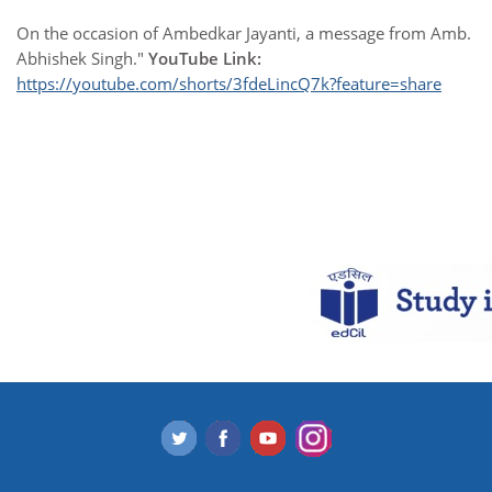
On the occasion of Ambedkar Jayanti, a message from Amb.
Abhishek Singh."
YouTube Link:
https://youtube.com/shorts/3fdeLincQ7k?feature=share