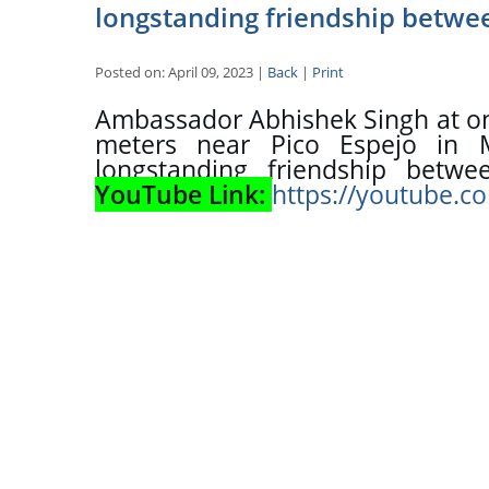
longstanding friendship betwee
Posted on: April 09, 2023 |
Back
|
Print
Ambassador Abhishek Singh at one
meters near Pico Espejo in M
YouTube Link: 
https://youtube.c