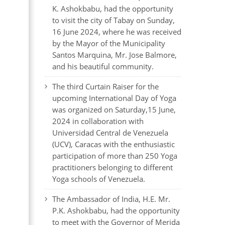
K. Ashokbabu, had the opportunity
to visit the city of Tabay on Sunday,
16 June 2024, where he was received
by the Mayor of the Municipality
Santos Marquina, Mr. Jose Balmore,
and his beautiful community.
The third Curtain Raiser for the
upcoming International Day of Yoga
was organized on Saturday,15 June,
2024 in collaboration with
Universidad Central de Venezuela
(UCV), Caracas with the enthusiastic
participation of more than 250 Yoga
practitioners belonging to different
Yoga schools of Venezuela.
The Ambassador of India, H.E. Mr.
P.K. Ashokbabu, had the opportunity
to meet with the Governor of Merida