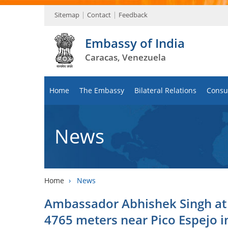
Sitemap
Contact
Feedback
Embassy of India
Caracas, Venezuela
Home
The Embassy
Bilateral Relations
Consul
News
Home
›
News
Ambassador Abhishek Singh at o
4765 meters near Pico Espejo i