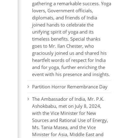
gathering a remarkable success. Yoga
lovers, Government officials,
diplomats, and friends of India
joined hands to celebrate the
unifying spirit of yoga and its
timeless benefits. Special thanks
goes to Mr. Ilan Chester, who
graciously joined us and shared his
heartfelt words of respect for India
and for yoga, further enriching the
event with his presence and insights.
Partition Horror Remembrance Day
The Ambassador of India, Mr. P.K.
Ashokbabu, met on July 8, 2024,
with the Vice Minister for New
Sources and Rational Use of Energy,
Ms. Tania Masea, and the Vice
Minister for Asia, Middle East and