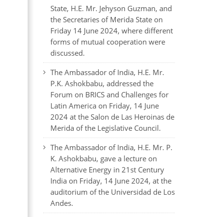
State, H.E. Mr. Jehyson Guzman, and
the Secretaries of Merida State on
Friday 14 June 2024, where different
forms of mutual cooperation were
discussed.
The Ambassador of India, H.E. Mr.
P.K. Ashokbabu, addressed the
Forum on BRICS and Challenges for
Latin America on Friday, 14 June
2024 at the Salon de Las Heroinas de
Merida of the Legislative Council.
The Ambassador of India, H.E. Mr. P.
K. Ashokbabu, gave a lecture on
Alternative Energy in 21st Century
India on Friday, 14 June 2024, at the
auditorium of the Universidad de Los
Andes.