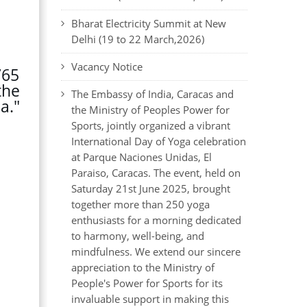
Bharat Electricity Summit at New
Delhi (19 to 22 March,2026)
Vacancy Notice
65 
he 
The Embassy of India, Caracas and
longstanding friendship between the people of India and Venezuela." 
the Ministry of Peoples Power for
Sports, jointly organized a vibrant
International Day of Yoga celebration
at Parque Naciones Unidas, El
Paraiso, Caracas. The event, held on
Saturday 21st June 2025, brought
together more than 250 yoga
enthusiasts for a morning dedicated
to harmony, well-being, and
mindfulness. We extend our sincere
appreciation to the Ministry of
People's Power for Sports for its
invaluable support in making this