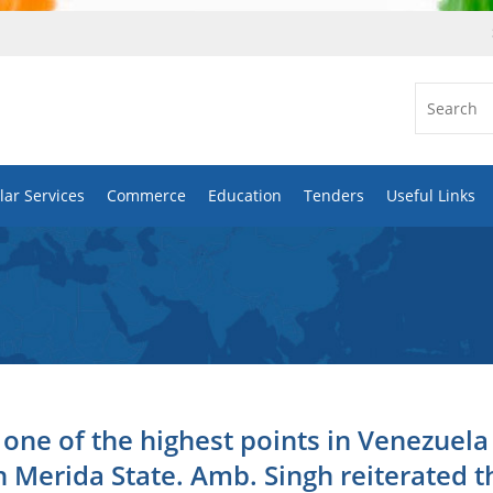
ar Services
Commerce
Education
Tenders
Useful Links
ne of the highest points in Venezuela
n Merida State. Amb. Singh reiterated t