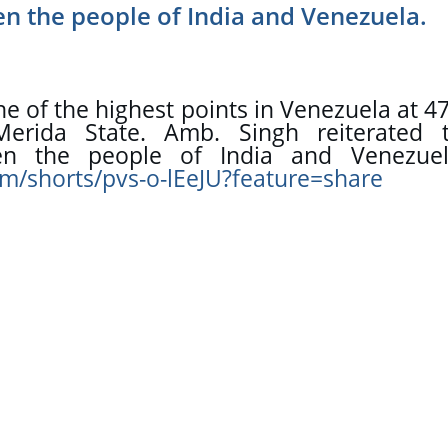
n the people of India and Venezuela.
 of the highest points in Venezuela at 47
erida State. Amb. Singh reiterated t
om/shorts/pvs-o-lEeJU?feature=share