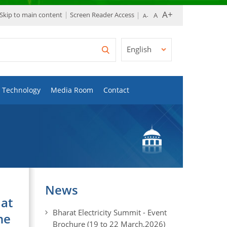
Skip to main content
Screen Reader Access
English
Technology
Media Room
Contact
News
 at
Bharat Electricity Summit - Event
he
Brochure (19 to 22 March,2026)