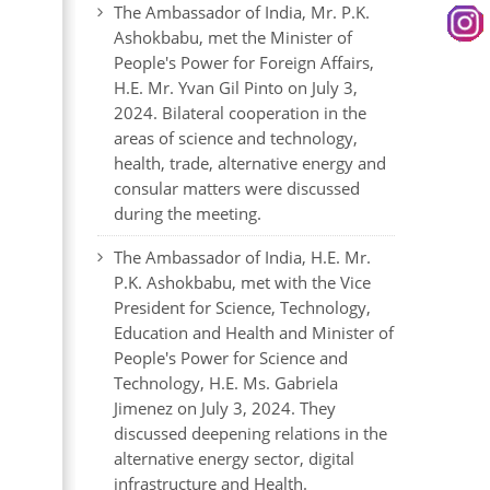
The Ambassador of India, Mr. P.K.
Ashokbabu, met the Minister of
People's Power for Foreign Affairs,
H.E. Mr. Yvan Gil Pinto on July 3,
2024. Bilateral cooperation in the
areas of science and technology,
health, trade, alternative energy and
consular matters were discussed
during the meeting.
The Ambassador of India, H.E. Mr.
P.K. Ashokbabu, met with the Vice
President for Science, Technology,
Education and Health and Minister of
People's Power for Science and
Technology, H.E. Ms. Gabriela
Jimenez on July 3, 2024. They
discussed deepening relations in the
alternative energy sector, digital
infrastructure and Health.