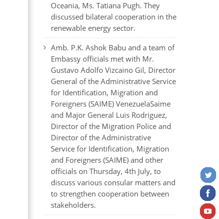
Oceania, Ms. Tatiana Pugh. They
discussed bilateral cooperation in the
renewable energy sector.
Amb. P.K. Ashok Babu and a team of
Embassy officials met with Mr.
Gustavo Adolfo Vizcaino Gil, Director
General of the Administrative Service
for Identification, Migration and
Foreigners (SAIME) VenezuelaSaime
and Major General Luis Rodriguez,
Director of the Migration Police and
Director of the Administrative
Service for Identification, Migration
and Foreigners (SAIME) and other
officials on Thursday, 4th July, to
discuss various consular matters and
to strengthen cooperation between
stakeholders.