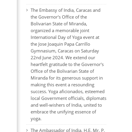
The Embassy of India, Caracas and
the Governor's Office of the
Bolivarian State of Miranda,
organized a memorable joint
International Day of Yoga event at
the Jose Joaquin Papa Carrillo
Gymnasium, Caracas on Saturday
22nd June 2024. We extend our
heartfelt gratitude to the Governor's
Office of the Bolivarian State of
Miranda for its generous support in
making this event a resounding
success. Yoga aficionados, esteemed
local Government officials, diplomats
and well-wishers of India, united to
embrace the unifying essence of
yoga.
The Ambassador of India, H.E. Mr. P.