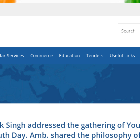
ar Services
Commerce
Education
Tenders
Useful Links
k Singh addressed the gathering of Yo
uth Day. Amb. shared the philosophy o