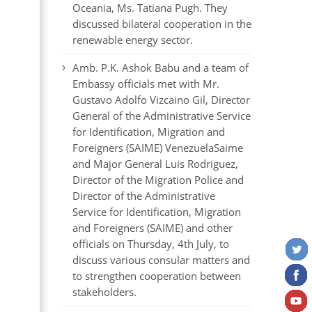
Oceania, Ms. Tatiana Pugh. They
discussed bilateral cooperation in the
renewable energy sector.
Amb. P.K. Ashok Babu and a team of
Embassy officials met with Mr.
Gustavo Adolfo Vizcaino Gil, Director
General of the Administrative Service
for Identification, Migration and
Foreigners (SAIME) VenezuelaSaime
and Major General Luis Rodriguez,
Director of the Migration Police and
Director of the Administrative
Service for Identification, Migration
and Foreigners (SAIME) and other
officials on Thursday, 4th July, to
discuss various consular matters and
to strengthen cooperation between
stakeholders.