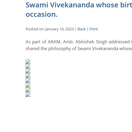
Swami Vivekananda whose birth
occasion.
Posted on: January 16, 2023 |
Back
|
Print
As part of AKAM, Amb. Abhishek Singh addressed t
shared the philosophy of Swami Vivekananda whose b