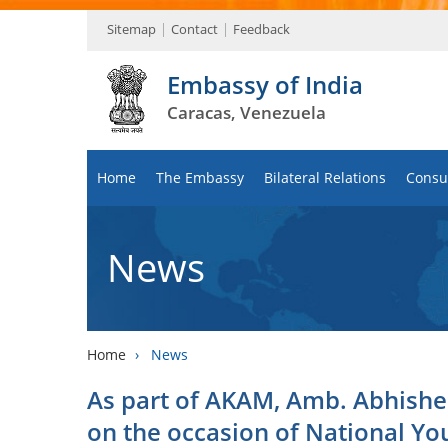
Sitemap
Contact
Feedback
Embassy of India
Caracas, Venezuela
Home
The Embassy
Bilateral Relations
Consul
News
Home
›
News
As part of AKAM, Amb. Abhishe
on the occasion of National Yo