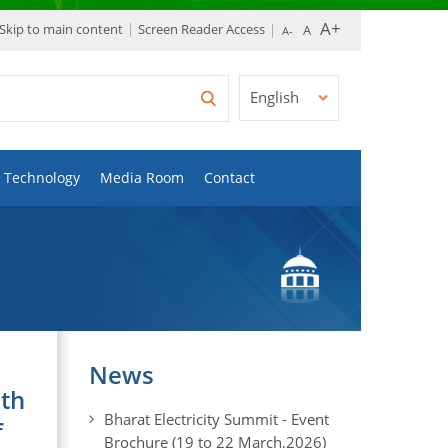
Skip to main content
Screen Reader Access
English
Technology
Media Room
Contact
News
uth
Bharat Electricity Summit - Event
f
Brochure (19 to 22 March,2026)