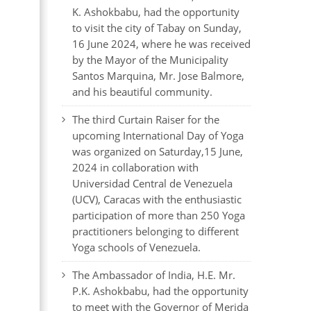
K. Ashokbabu, had the opportunity
to visit the city of Tabay on Sunday,
16 June 2024, where he was received
by the Mayor of the Municipality
Santos Marquina, Mr. Jose Balmore,
and his beautiful community.
The third Curtain Raiser for the
upcoming International Day of Yoga
was organized on Saturday,15 June,
2024 in collaboration with
Universidad Central de Venezuela
(UCV), Caracas with the enthusiastic
participation of more than 250 Yoga
practitioners belonging to different
Yoga schools of Venezuela.
The Ambassador of India, H.E. Mr.
P.K. Ashokbabu, had the opportunity
to meet with the Governor of Merida