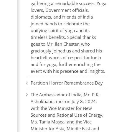
gathering a remarkable success. Yoga
lovers, Government officials,
diplomats, and friends of India
joined hands to celebrate the
unifying spirit of yoga and its
timeless benefits. Special thanks
goes to Mr. Ilan Chester, who
graciously joined us and shared his
heartfelt words of respect for India
and for yoga, further enriching the
event with his presence and insights.
Partition Horror Remembrance Day
The Ambassador of India, Mr. P.K.
Ashokbabu, met on July 8, 2024,
with the Vice Minister for New
Sources and Rational Use of Energy,
Ms. Tania Masea, and the Vice
Minister for Asia, Middle East and