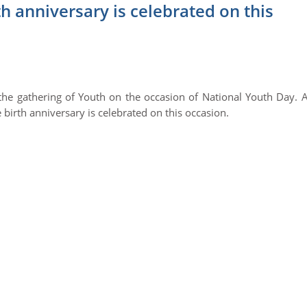
 anniversary is celebrated on this
he gathering of Youth on the occasion of National Youth Day. 
irth anniversary is celebrated on this occasion.