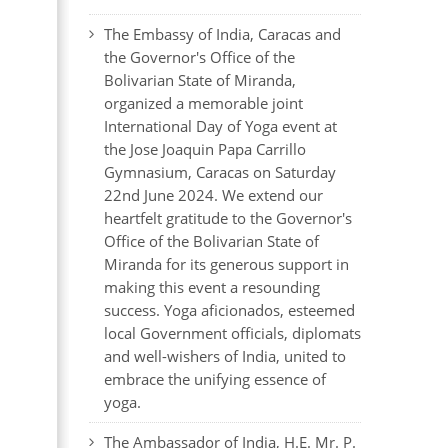
The Embassy of India, Caracas and
the Governor's Office of the
Bolivarian State of Miranda,
organized a memorable joint
International Day of Yoga event at
the Jose Joaquin Papa Carrillo
Gymnasium, Caracas on Saturday
22nd June 2024. We extend our
heartfelt gratitude to the Governor's
Office of the Bolivarian State of
Miranda for its generous support in
making this event a resounding
success. Yoga aficionados, esteemed
local Government officials, diplomats
and well-wishers of India, united to
embrace the unifying essence of
yoga.
The Ambassador of India, H.E. Mr. P.