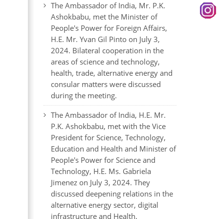
The Ambassador of India, Mr. P.K.
Ashokbabu, met the Minister of
People's Power for Foreign Affairs,
H.E. Mr. Yvan Gil Pinto on July 3,
2024. Bilateral cooperation in the
areas of science and technology,
health, trade, alternative energy and
consular matters were discussed
during the meeting.
The Ambassador of India, H.E. Mr.
P.K. Ashokbabu, met with the Vice
President for Science, Technology,
Education and Health and Minister of
People's Power for Science and
Technology, H.E. Ms. Gabriela
Jimenez on July 3, 2024. They
discussed deepening relations in the
alternative energy sector, digital
infrastructure and Health.