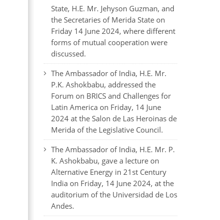
State, H.E. Mr. Jehyson Guzman, and
the Secretaries of Merida State on
Friday 14 June 2024, where different
forms of mutual cooperation were
discussed.
The Ambassador of India, H.E. Mr.
P.K. Ashokbabu, addressed the
Forum on BRICS and Challenges for
Latin America on Friday, 14 June
2024 at the Salon de Las Heroinas de
Merida of the Legislative Council.
The Ambassador of India, H.E. Mr. P.
K. Ashokbabu, gave a lecture on
Alternative Energy in 21st Century
India on Friday, 14 June 2024, at the
auditorium of the Universidad de Los
Andes.