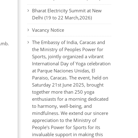
Bharat Electricity Summit at New
Delhi (19 to 22 March,2026)
Vacancy Notice
The Embassy of India, Caracas and
Amb.
the Ministry of Peoples Power for
Sports, jointly organized a vibrant
International Day of Yoga celebration
at Parque Naciones Unidas, El
Paraiso, Caracas. The event, held on
Saturday 21st June 2025, brought
together more than 250 yoga
enthusiasts for a morning dedicated
to harmony, well-being, and
mindfulness. We extend our sincere
appreciation to the Ministry of
People's Power for Sports for its
invaluable support in making this