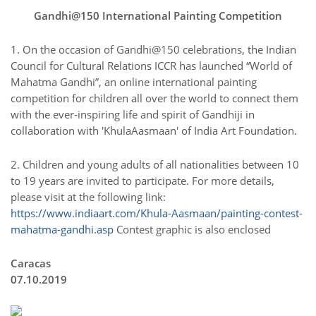
Gandhi@150 International Painting Competition
1. On the occasion of Gandhi@150 celebrations, the Indian
Council for Cultural Relations ICCR has launched “World of
Mahatma Gandhi”, an online international painting
competition for children all over the world to connect them
with the ever-inspiring life and spirit of Gandhiji in
collaboration with 'KhulaAasmaan' of India Art Foundation.
2. Children and young adults of all nationalities between 10
to 19 years are invited to participate. For more details,
please visit at the following link:
https://www.indiaart.com/Khula-Aasmaan/painting-contest-
mahatma-gandhi.asp
Contest graphic is also enclosed
Caracas
07.10.2019