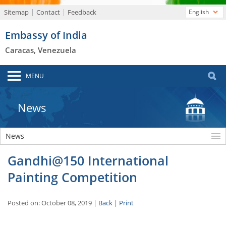
Sitemap
Contact
Feedback
English
Embassy of India
Caracas, Venezuela
MENU
News
News
Gandhi@150 International
Painting Competition
Posted on: October 08, 2019 |
Back
|
Print