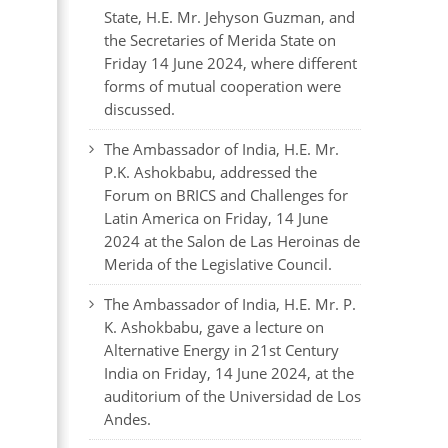
State, H.E. Mr. Jehyson Guzman, and
the Secretaries of Merida State on
Friday 14 June 2024, where different
forms of mutual cooperation were
discussed.
The Ambassador of India, H.E. Mr.
P.K. Ashokbabu, addressed the
Forum on BRICS and Challenges for
Latin America on Friday, 14 June
2024 at the Salon de Las Heroinas de
Merida of the Legislative Council.
The Ambassador of India, H.E. Mr. P.
K. Ashokbabu, gave a lecture on
Alternative Energy in 21st Century
India on Friday, 14 June 2024, at the
auditorium of the Universidad de Los
Andes.