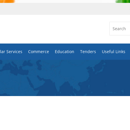
ar Services
Commerce
Education
Tenders
Useful Links