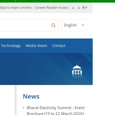
Skip to main content
Screen Reader Access
English
Technology
Media Room
Contact
News
Bharat Electricity Summit - Event
Brochure (19 to 22 March,2026)