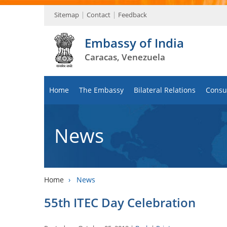
Sitemap
Contact
Feedback
Embassy of India
Caracas, Venezuela
Home
The Embassy
Bilateral Relations
Consul
News
Home
›
News
55th ITEC Day Celebration