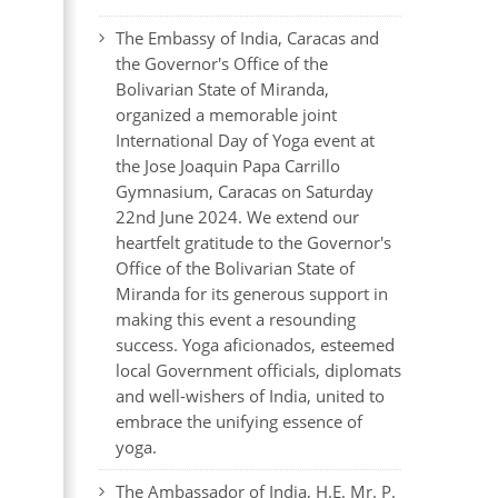
The Embassy of India, Caracas and
the Governor's Office of the
Bolivarian State of Miranda,
organized a memorable joint
International Day of Yoga event at
the Jose Joaquin Papa Carrillo
Gymnasium, Caracas on Saturday
22nd June 2024. We extend our
heartfelt gratitude to the Governor's
Office of the Bolivarian State of
Miranda for its generous support in
making this event a resounding
success. Yoga aficionados, esteemed
local Government officials, diplomats
and well-wishers of India, united to
embrace the unifying essence of
yoga.
The Ambassador of India, H.E. Mr. P.