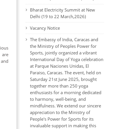
Bharat Electricity Summit at New
Delhi (19 to 22 March,2026)
Vacancy Notice
The Embassy of India, Caracas and
the Ministry of Peoples Power for
rious
Sports, jointly organized a vibrant
 are
International Day of Yoga celebration
y and
at Parque Naciones Unidas, El
Paraiso, Caracas. The event, held on
Saturday 21st June 2025, brought
together more than 250 yoga
enthusiasts for a morning dedicated
to harmony, well-being, and
mindfulness. We extend our sincere
appreciation to the Ministry of
People's Power for Sports for its
invaluable support in making this