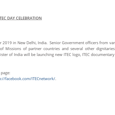
ITEC DAY CELEBRATION
er 2019 in New Delhi, India. Senior Government officers from va
of Missions of partner countries and several other dignitaries
nister of India will be launching new ITEC logo, ITEC documentar
r page:
p://facebook.com/ITECnetwork/
.