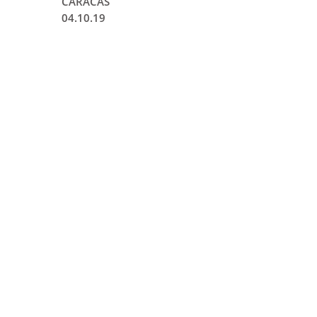
CARACAS
04.10.19