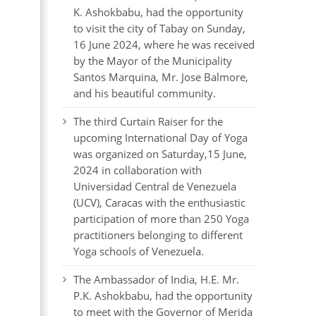
K. Ashokbabu, had the opportunity
to visit the city of Tabay on Sunday,
16 June 2024, where he was received
by the Mayor of the Municipality
Santos Marquina, Mr. Jose Balmore,
and his beautiful community.
The third Curtain Raiser for the
upcoming International Day of Yoga
was organized on Saturday,15 June,
2024 in collaboration with
Universidad Central de Venezuela
(UCV), Caracas with the enthusiastic
participation of more than 250 Yoga
practitioners belonging to different
Yoga schools of Venezuela.
The Ambassador of India, H.E. Mr.
P.K. Ashokbabu, had the opportunity
to meet with the Governor of Merida