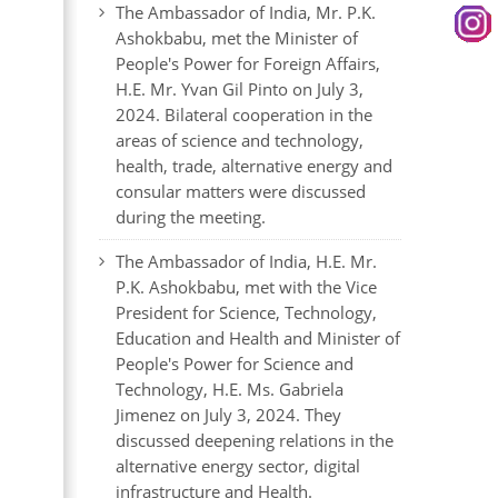
The Ambassador of India, Mr. P.K.
Ashokbabu, met the Minister of
People's Power for Foreign Affairs,
H.E. Mr. Yvan Gil Pinto on July 3,
2024. Bilateral cooperation in the
areas of science and technology,
health, trade, alternative energy and
consular matters were discussed
during the meeting.
The Ambassador of India, H.E. Mr.
P.K. Ashokbabu, met with the Vice
President for Science, Technology,
Education and Health and Minister of
People's Power for Science and
Technology, H.E. Ms. Gabriela
Jimenez on July 3, 2024. They
discussed deepening relations in the
alternative energy sector, digital
infrastructure and Health.