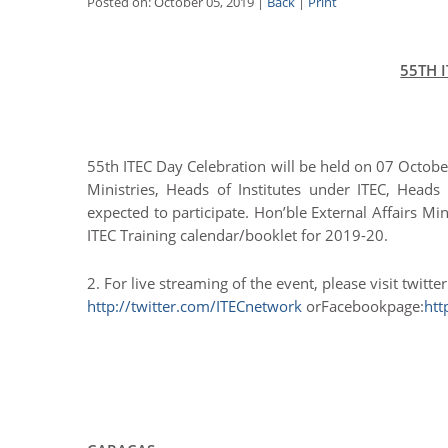
Posted on: October 05, 2019 |
Back
|
Print
55TH 
55th ITEC Day Celebration will be held on 07 Octob
Ministries, Heads of Institutes under ITEC, Heads 
expected to participate. Hon’ble External Affairs Mi
ITEC Training calendar/booklet for 2019-20.
2. For live streaming of the event, please visit twitte
http://twitter.com/ITECnetwork
orFacebookpage:
htt