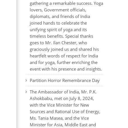
gathering a remarkable success. Yoga
lovers, Government officials,
diplomats, and friends of India
joined hands to celebrate the
unifying spirit of yoga and its
timeless benefits. Special thanks
goes to Mr. Ilan Chester, who
graciously joined us and shared his
heartfelt words of respect for India
and for yoga, further enriching the
event with his presence and insights.
Partition Horror Remembrance Day
The Ambassador of India, Mr. P.K.
Ashokbabu, met on July 8, 2024,
with the Vice Minister for New
Sources and Rational Use of Energy,
Ms. Tania Masea, and the Vice
Minister for Asia, Middle East and