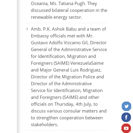
Oceania, Ms. Tatiana Pugh. They
discussed bilateral cooperation in the
renewable energy sector.
Amb. P.K. Ashok Babu and a team of
Embassy officials met with Mr.
Gustavo Adolfo Vizcaino Gil, Director
General of the Administrative Service
for Identification, Migration and
Foreigners (SAIME) VenezuelaSaime
and Major General Luis Rodriguez,
Director of the Migration Police and
Director of the Administrative
Service for Identification, Migration
and Foreigners (SAIME) and other
officials on Thursday, 4th July, to
discuss various consular matters and
to strengthen cooperation between
stakeholders.